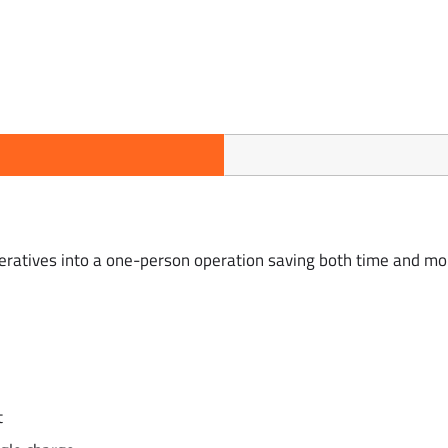
peratives into a one-person operation saving both time and mo
t