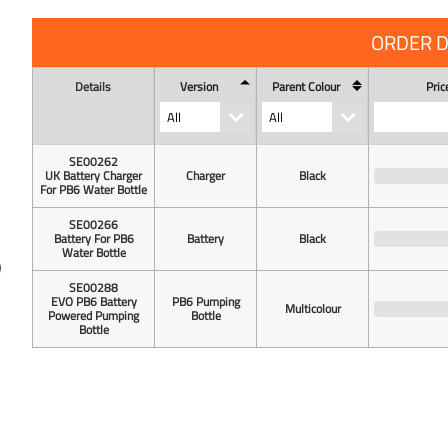
ORDER D
Details
Version
Parent Colour
Pric
SE00262
UK Battery Charger
Charger
Black
For PB6 Water Bottle
SE00266
Battery For PB6
Battery
Black
Water Bottle
SE00288
EVO PB6 Battery
PB6 Pumping
Multicolour
Powered Pumping
Bottle
Bottle