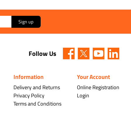
Sign up
Follow Us
Information
Your Account
Delivery and Returns
Online Registration
Privacy Policy
Login
Terms and Conditions