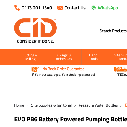
0113 201 1340
Contact Us
WhatsApp
Cutting &
Fixings &
Hand
Site Sup
Drilling
Adhesives
Tools
Janit
No Back Order Guarantee
If it's in our catalogue, it's in stock - guaranteed!
FREE ow
Home
Site Supplies & Janitorial
Pressure Water Bottles
E
EVO PB6 Battery Powered Pumping Bottl