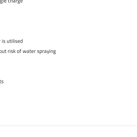
gle charge
is utilised
ut risk of water spraying
ts