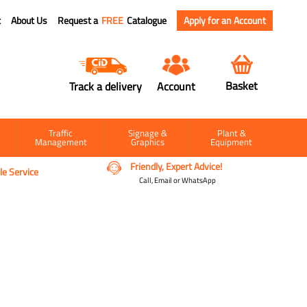
t
About Us
Request a
FREE
Catalogue
Apply for an Account
Basket
Track a delivery
Account
Traffic
Signage &
Plant &
Management
Graphics
Equipment
Friendly, Expert Advice!
e Service
Call, Email or WhatsApp