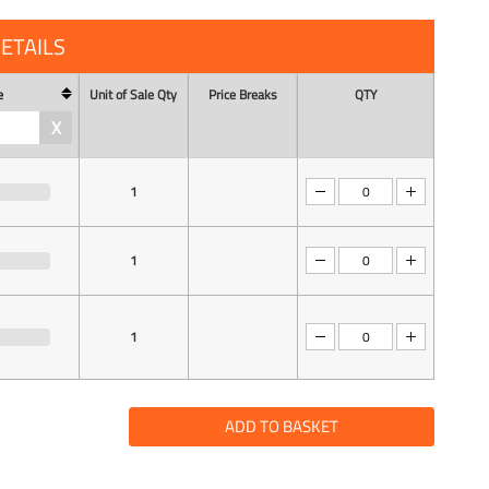
ETAILS
e
Unit of Sale Qty
Price Breaks
QTY
X
1
1
1
ADD TO BASKET