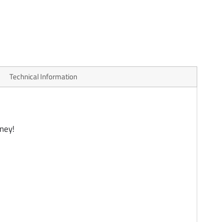
Technical Information
ney!