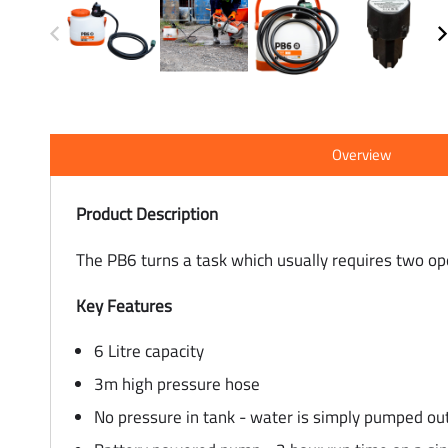
Overview
Product Description
The PB6 turns a task which usually requires two o
Key Features
6 Litre capacity
3m high pressure hose
No pressure in tank - water is simply pumped ou