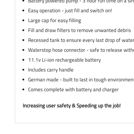
Battery powered pump - 3 hour run time on a sin
Easy operation - just fill and switch on!
Large cap for easy filling
Fill and draw filters to remove unwanted debris
Recessed tank to ensure every last drop of water 
Waterstop hose connector - safe to release witho
11.1v Li-ion rechargeable battery
Includes carry handle
German made - built to last in tough environmen
Comes complete with battery and charger
Increasing user safety & Speeding up the job!