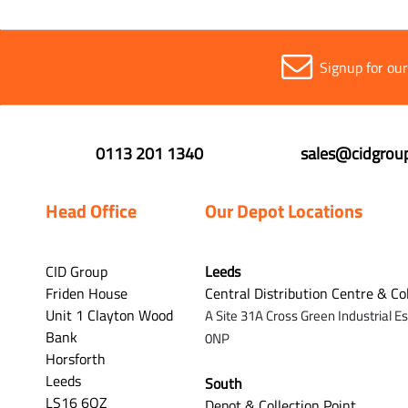
Signup for ou
0113 201 1340
sales@cidgroup
Head Office
Our Depot Locations
CID Group
Leeds
Friden House
Central Distribution Centre & Co
Unit 1 Clayton Wood
A Site 31A Cross Green Industrial E
Bank
0NP
Horsforth
Leeds
South
LS16 6QZ
Depot & Collection Point