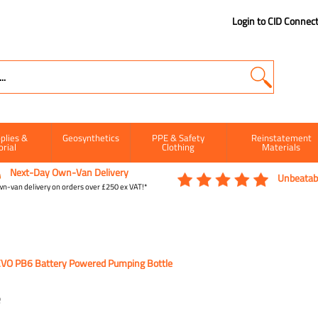
Login to CID Connec
plies &
Geosynthetics
PPE & Safety
Reinstatement
orial
Clothing
Materials
Next-Day Own-Van Delivery
Unbeatabl
n-van delivery on orders over £250 ex VAT!*
VO PB6 Battery Powered Pumping Bottle
e