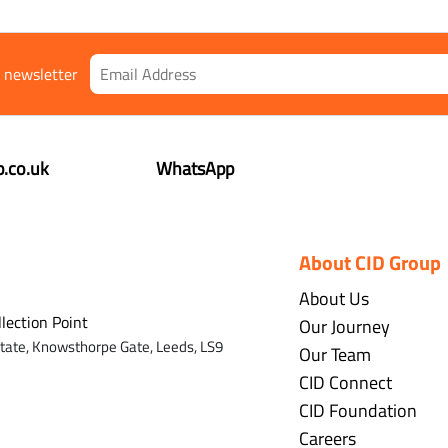
r newsletter
.co.uk
WhatsApp
About CID Group
About Us
llection Point
Our Journey
state,
Knowsthorpe Gate,
Leeds,
LS9
Our Team
CID Connect
CID Foundation
Careers