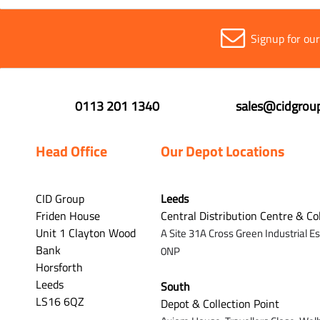
Signup for ou
0113 201 1340
sales@cidgroup
Head Office
Our Depot Locations
CID Group
Leeds
Friden House
Central Distribution Centre & Co
Unit 1 Clayton Wood
A Site 31A Cross Green Industrial E
Bank
0NP
Horsforth
Leeds
South
LS16 6QZ
Depot & Collection Point