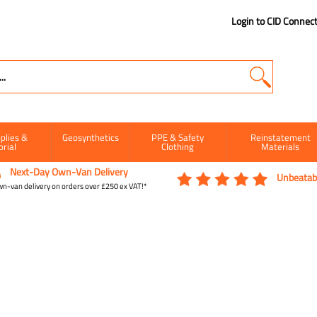
Login to CID Connec
plies &
Geosynthetics
PPE & Safety
Reinstatement
orial
Clothing
Materials
Next-Day Own-Van Delivery
Unbeatabl
n-van delivery on orders over £250 ex VAT!*