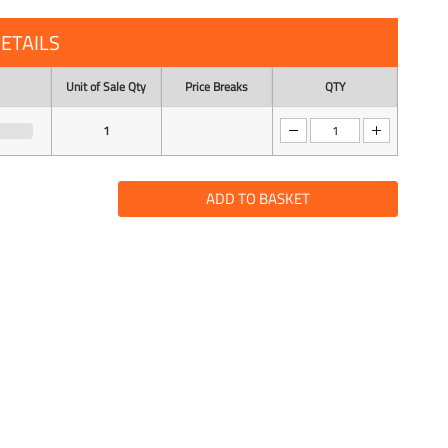
ETAILS
Unit of Sale Qty
Price Breaks
QTY
1
ADD TO BASKET