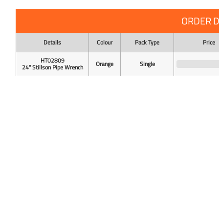
ORDER D
Details
Colour
Pack Type
Price
HT02809
Orange
Single
24" Stillson Pipe Wrench