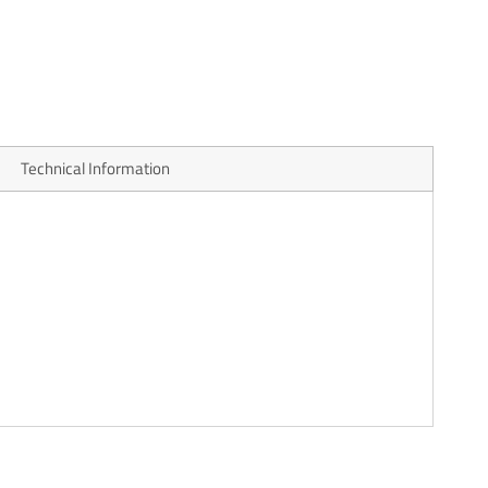
Technical Information