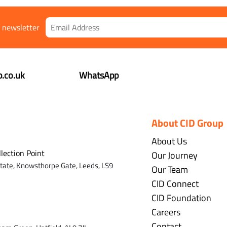
r newsletter
.co.uk
WhatsApp
About CID Group
About Us
llection Point
Our Journey
state,
Knowsthorpe Gate,
Leeds,
LS9
Our Team
CID Connect
CID Foundation
Careers
Contact