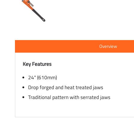
Overview
Key Features
24" (610mm)
Drop forged and heat treated jaws
Traditional pattern with serrated jaws