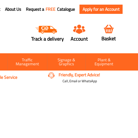
t
About Us
Request a
FREE
Catalogue
Apply for an Account
Basket
Track a delivery
Account
Traffic
Signage &
Plant &
Management
Graphics
Equipment
Friendly, Expert Advice!
e Service
Call, Email or WhatsApp