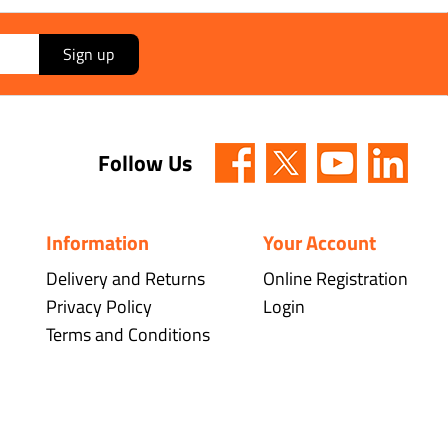
Sign up
Follow Us
Information
Your Account
Delivery and Returns
Online Registration
Privacy Policy
Login
Terms and Conditions