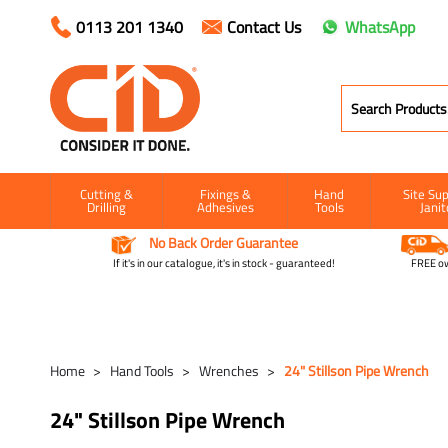
0113 201 1340
Contact Us
WhatsApp
Cutting &
Fixings &
Hand
Site Sup
Drilling
Adhesives
Tools
Janit
No Back Order Guarantee
If it's in our catalogue, it's in stock - guaranteed!
FREE ow
Home
Hand Tools
Wrenches
24" Stillson Pipe Wrench
24" Stillson Pipe Wrench