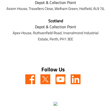
Depot & Collection Point
Axiom House, Travellers Close, Welham Green, Hatfield, AL9 7J
L
Scotland
Depot & Collection Point
Apex House,
Ruthvenfield Road,
Inveralmond Industrial
Estate,
Perth,
PH1 3EE
Follow Us