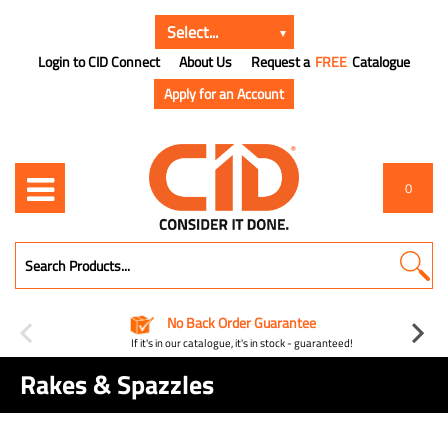
Login to CID Connect
About Us
Request a
FREE
Catalogue
Apply for an Account
0
No Back Order Guarantee
If it's in our catalogue, it's in stock - guaranteed!
Rakes & Spazzles