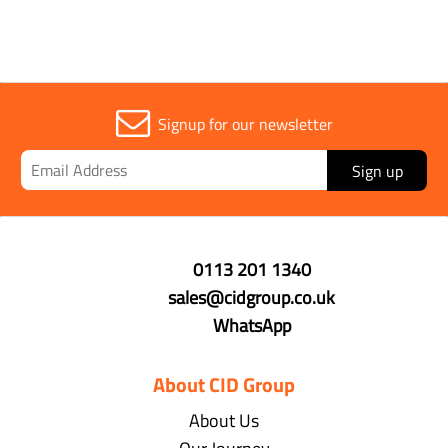
Signup for our newsletter
Sign up
0113 201 1340
sales@cidgroup.co.uk
WhatsApp
About CID Group
About Us