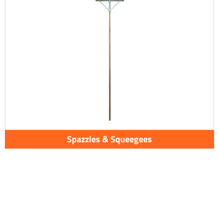
Spazzles & Squeegees