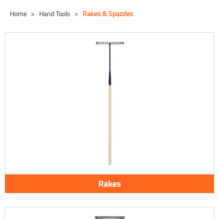
Home
Hand Tools
Rakes & Spazzles
Rakes