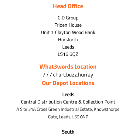
Head Office
CID Group
Friden House
Unit 1 Clayton Wood Bank
Horsforth
Leeds
LS16 6QZ
What3words Location
/ / / chart.buzz.hurray
Our Depot Locations
Leeds
Central Distribution Centre & Collection Point
A Site 31A Cross Green Industrial Estate,
Knowsthorpe
Gate,
Leeds,
LS9 0NP
South