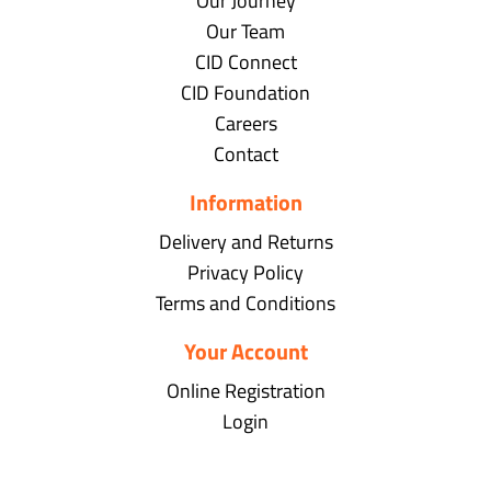
Our Journey
Our Team
CID Connect
CID Foundation
Careers
Contact
Information
Delivery and Returns
Privacy Policy
Terms and Conditions
Your Account
Online Registration
Login