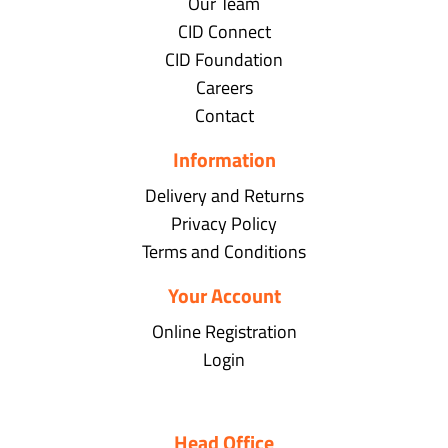
Our Team
CID Connect
CID Foundation
Careers
Contact
Information
Delivery and Returns
Privacy Policy
Terms and Conditions
Your Account
Online Registration
Login
Head Office