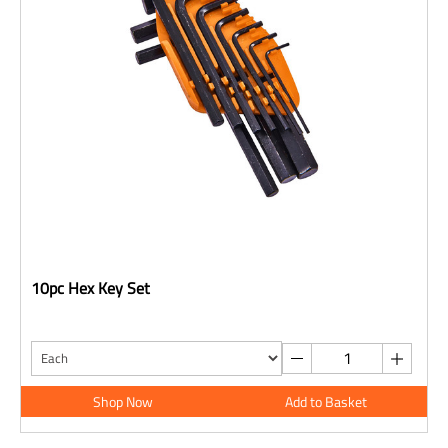
10pc Hex Key Set
Shop Now
Add to Basket