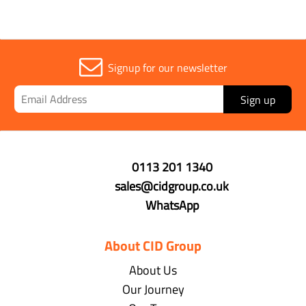
Signup for our newsletter
Sign up
0113 201 1340
sales@cidgroup.co.uk
WhatsApp
About CID Group
About Us
Our Journey