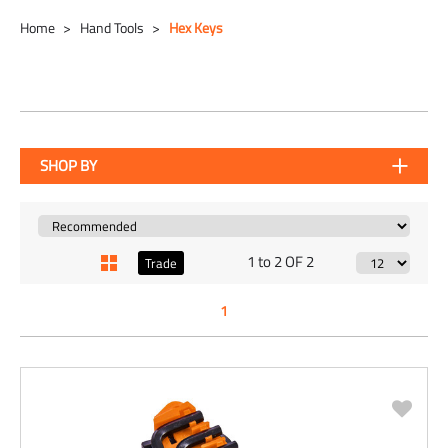
Home
Hand Tools
Hex Keys
SHOP BY
1 to 2 OF 2
Trade
1