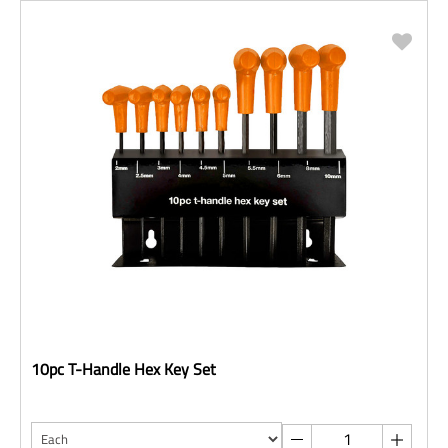
10pc T-Handle Hex Key Set