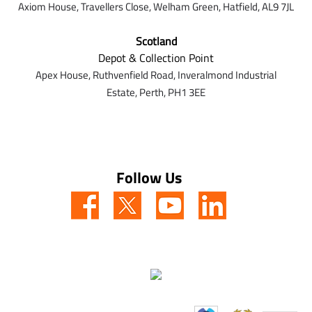
Axiom House, Travellers Close, Welham Green, Hatfield, AL9 7J
L
Scotland
Depot & Collection Point
Apex House,
Ruthvenfield Road,
Inveralmond Industrial
Estate,
Perth,
PH1 3EE
Follow Us