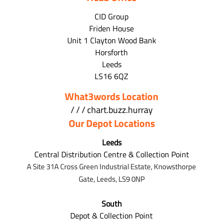
CID Group
Friden House
Unit 1 Clayton Wood Bank
Horsforth
Leeds
LS16 6QZ
What3words Location
/ / / chart.buzz.hurray
Our Depot Locations
Leeds
Central Distribution Centre & Collection Point
A Site 31A Cross Green Industrial Estate,
Knowsthorpe
Gate,
Leeds,
LS9 0NP
South
Depot & Collection Point