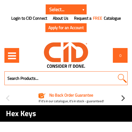
Login to CID Connect
About Us
Request a
FREE
Catalogue
Apply for an Account
0
No Back Order Guarantee
If it's in our catalogue, it's in stock - guaranteed!
Hex Keys