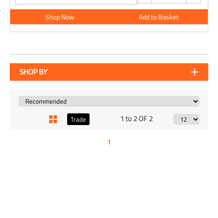
Shop Now
Add to Basket
SHOP BY
1 to 2 OF 2
Trade
1