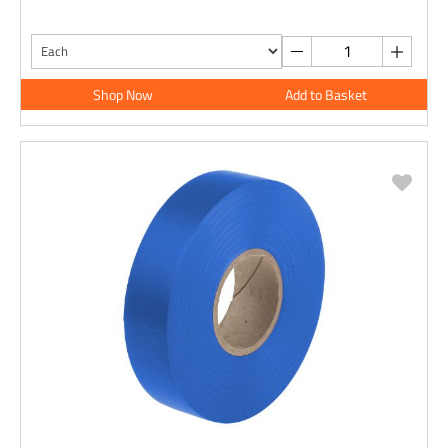
Shop Now
Add to Basket