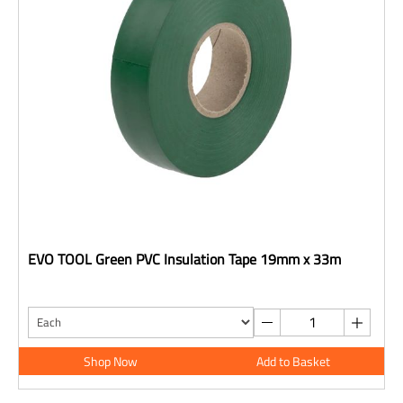
EVO TOOL Green PVC Insulation Tape 19mm x 33m
Shop Now
Add to Basket