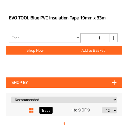
EVO TOOL Blue PVC Insulation Tape 19mm x 33m
Shop Now
Add to Basket
SHOP BY
1 to 9 OF 9
Trade
1