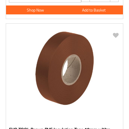
Shop Now
Add to Basket