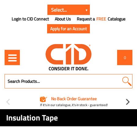
Login to CID Connect
About Us
Request a
FREE
Catalogue
Apply for an Account
0
No Back Order Guarantee
If it's in our catalogue, it's in stock - guaranteed!
Insulation Tape