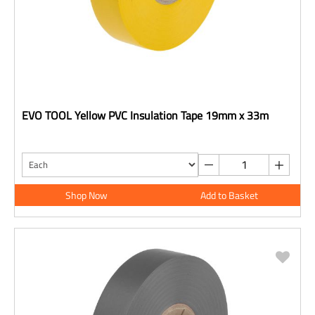
EVO TOOL Yellow PVC Insulation Tape 19mm x 33m
Shop Now
Add to Basket