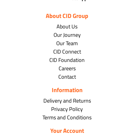
About CID Group
About Us
Our Journey
Our Team
CID Connect
CID Foundation
Careers
Contact
Information
Delivery and Returns
Privacy Policy
Terms and Conditions
Your Account