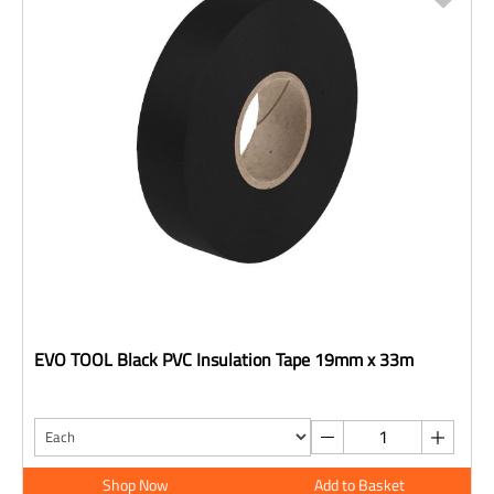
EVO TOOL Black PVC Insulation Tape 19mm x 33m
Shop Now
Add to Basket