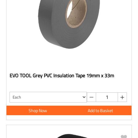
EVO TOOL Grey PVC Insulation Tape 19mm x 33m
Shop Now
Add to Basket