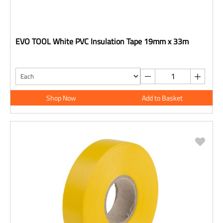
EVO TOOL White PVC Insulation Tape 19mm x 33m
Shop Now
Add to Basket