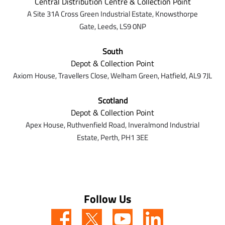
Central Distribution Centre & Collection Point
A Site 31A Cross Green Industrial Estate,
Knowsthorpe
Gate,
Leeds,
LS9 0NP
South
Depot & Collection Point
Axiom House, Travellers Close, Welham Green, Hatfield, AL9 7J
L
Scotland
Depot & Collection Point
Apex House,
Ruthvenfield Road,
Inveralmond Industrial
Estate,
Perth,
PH1 3EE
Follow Us