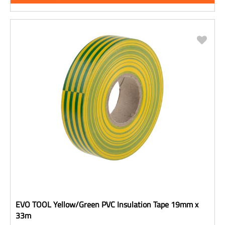
EVO TOOL Yellow/Green PVC Insulation Tape 19mm x
33m