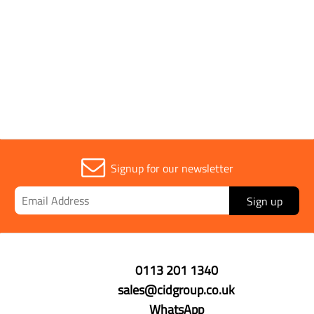
Signup for our newsletter
Sign up
0113 201 1340
sales@cidgroup.co.uk
WhatsApp