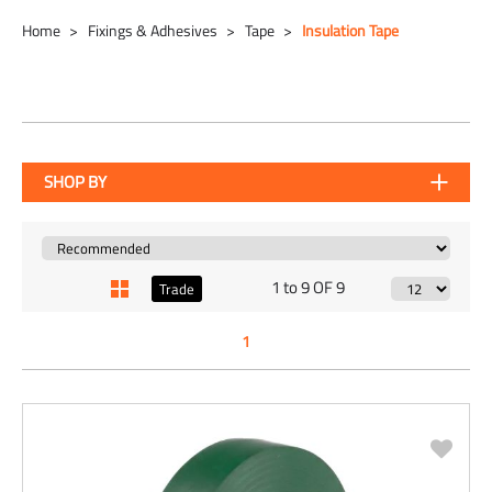
Home
Fixings & Adhesives
Tape
Insulation Tape
SHOP BY
1 to 9 OF 9
Trade
1