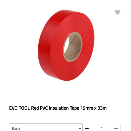
EVO TOOL Red PVC Insulation Tape 19mm x 33m