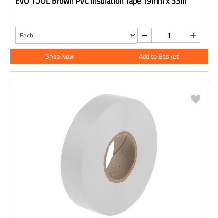
EVO TOOL Brown PVC Insulation Tape 19mm x 33m
Shop Now
Add to Basket