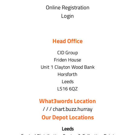
Online Registration
Login
Head Office
CID Group
Friden House
Unit 1 Clayton Wood Bank
Horsforth
Leeds
LS16 6QZ
What3words Location
/ / / chart.buzz.hurray
Our Depot Locations
Leeds