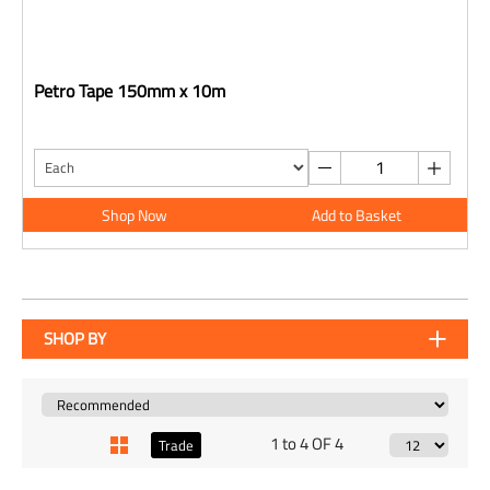
Petro Tape 150mm x 10m
Shop Now
Add to Basket
SHOP BY
1 to 4 OF 4
Trade