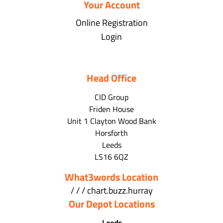
Your Account
Online Registration
Login
Head Office
CID Group
Friden House
Unit 1 Clayton Wood Bank
Horsforth
Leeds
LS16 6QZ
What3words Location
/ / / chart.buzz.hurray
Our Depot Locations