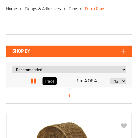
Home
Fixings & Adhesives
Tape
Petro Tape
SHOP BY
1 to 4 OF 4
Trade
1