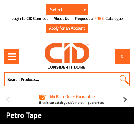
Login to CID Connect
About Us
Request a
FREE
Catalogue
Apply for an Account
0
No Back Order Guarantee
If it's in our catalogue, it's in stock - guaranteed!
Petro Tape