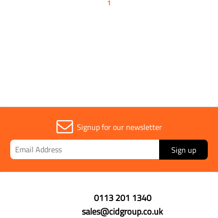
1
Signup for our newsletter
Sign up
0113 201 1340
sales@cidgroup.co.uk