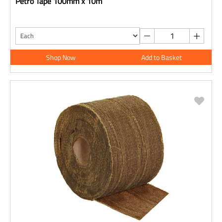
Petro Tape 100mm x 10m
Shop Now
Add to Basket