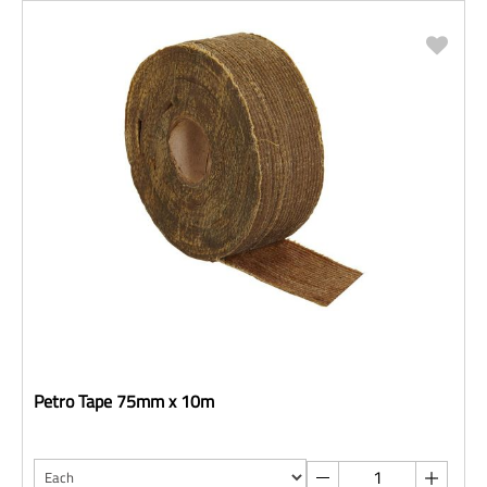
Petro Tape 75mm x 10m