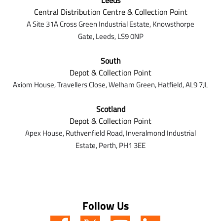
Leeds
Central Distribution Centre & Collection Point
A Site 31A Cross Green Industrial Estate,
Knowsthorpe
Gate,
Leeds,
LS9 0NP
South
Depot & Collection Point
Axiom House, Travellers Close, Welham Green, Hatfield, AL9 7J
L
Scotland
Depot & Collection Point
Apex House,
Ruthvenfield Road,
Inveralmond Industrial
Estate,
Perth,
PH1 3EE
Follow Us