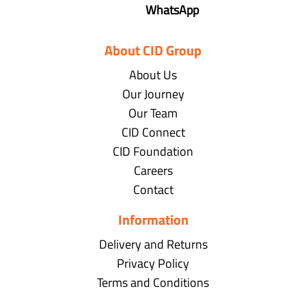
WhatsApp
About CID Group
About Us
Our Journey
Our Team
CID Connect
CID Foundation
Careers
Contact
Information
Delivery and Returns
Privacy Policy
Terms and Conditions