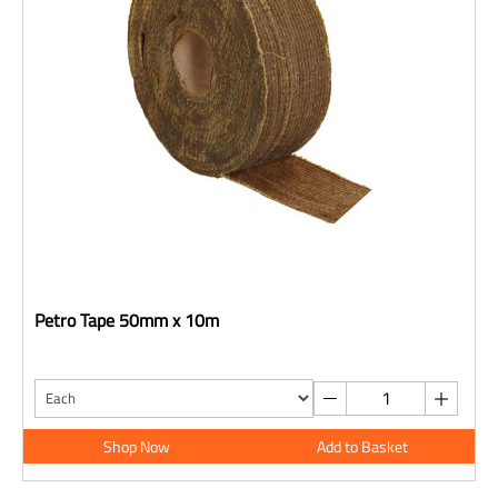
Petro Tape 50mm x 10m
Shop Now
Add to Basket