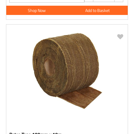
Shop Now
Add to Basket