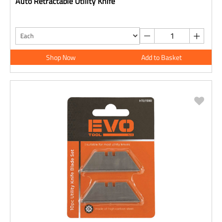
Auto Retractable Utility Knife
Shop Now
Add to Basket