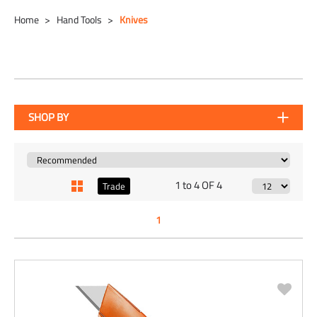
Home
Hand Tools
Knives
SHOP BY
1 to 4 OF 4
Trade
1