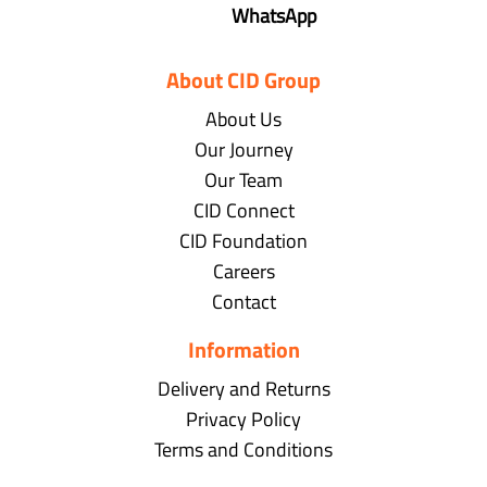
WhatsApp
About CID Group
About Us
Our Journey
Our Team
CID Connect
CID Foundation
Careers
Contact
Information
Delivery and Returns
Privacy Policy
Terms and Conditions