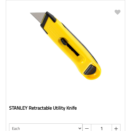
STANLEY Retractable Utility Knife