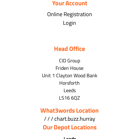
Your Account
Online Registration
Login
Head Office
CID Group
Friden House
Unit 1 Clayton Wood Bank
Horsforth
Leeds
LS16 6QZ
What3words Location
/ / / chart.buzz.hurray
Our Depot Locations