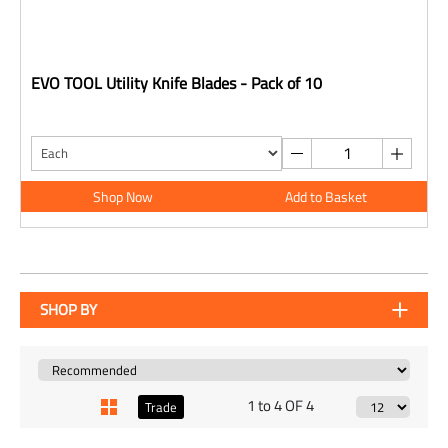
EVO TOOL Utility Knife Blades - Pack of 10
Shop Now
Add to Basket
SHOP BY
1 to 4 OF 4
Trade