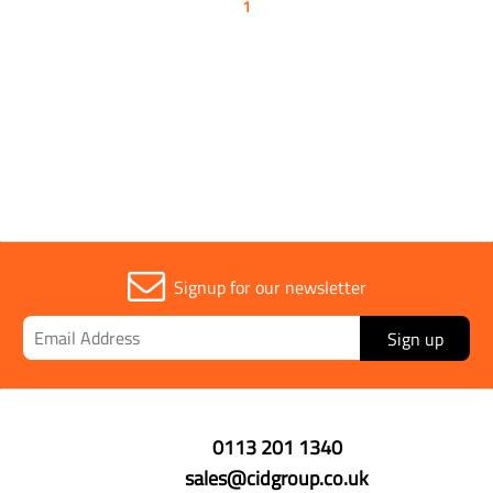
1
Signup for our newsletter
Sign up
0113 201 1340
sales@cidgroup.co.uk