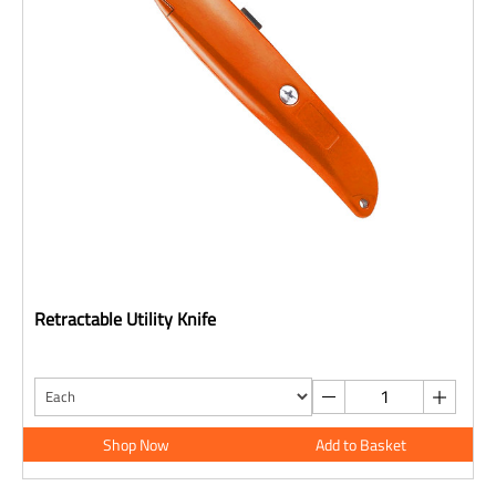
Retractable Utility Knife
Shop Now
Add to Basket