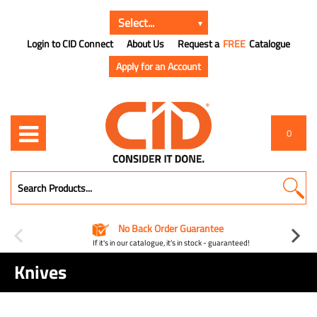
Login to CID Connect
About Us
Request a
FREE
Catalogue
Apply for an Account
0
No Back Order Guarantee
If it's in our catalogue, it's in stock - guaranteed!
Knives