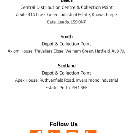
Leeds
Central Distribution Centre & Collection Point
A Site 31A Cross Green Industrial Estate,
Knowsthorpe
Gate,
Leeds,
LS9 0NP
South
Depot & Collection Point
Axiom House, Travellers Close, Welham Green, Hatfield, AL9 7J
L
Scotland
Depot & Collection Point
Apex House,
Ruthvenfield Road,
Inveralmond Industrial
Estate,
Perth,
PH1 3EE
Follow Us