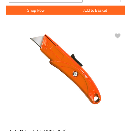
Shop Now
Add to Basket