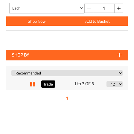
Shop Now
Add to Basket
SHOP BY
1 to 3 OF 3
Trade
1