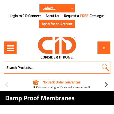
Login to CID Connect
About Us
Request a
FREE
Catalogue
Apply for an Account
0
No Back Order Guarantee
If it's in our catalogue, it's in stock - guaranteed!
Damp Proof Membranes