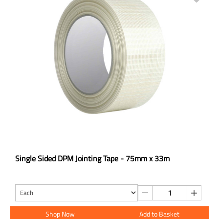
Single Sided DPM Jointing Tape - 75mm x 33m
Shop Now
Add to Basket