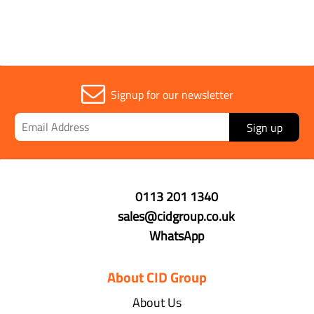
Signup for our newsletter
Sign up
0113 201 1340
sales@cidgroup.co.uk
WhatsApp
About CID Group
About Us