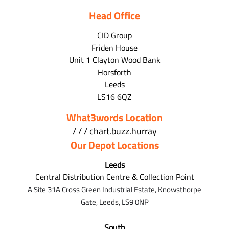
Head Office
CID Group
Friden House
Unit 1 Clayton Wood Bank
Horsforth
Leeds
LS16 6QZ
What3words Location
/ / / chart.buzz.hurray
Our Depot Locations
Leeds
Central Distribution Centre & Collection Point
A Site 31A Cross Green Industrial Estate,
Knowsthorpe
Gate,
Leeds,
LS9 0NP
South