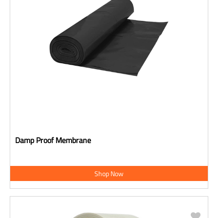
Damp Proof Membrane
Shop Now