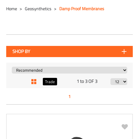
Home
Geosynthetics
Damp Proof Membranes
SHOP BY
1 to 3 OF 3
Trade
1