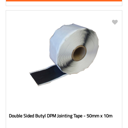
Double Sided Butyl DPM Jointing Tape - 50mm x 10m