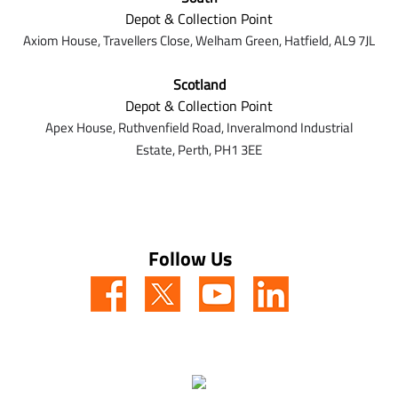
Depot & Collection Point
Axiom House, Travellers Close, Welham Green, Hatfield, AL9 7J
L
Scotland
Depot & Collection Point
Apex House,
Ruthvenfield Road,
Inveralmond Industrial
Estate,
Perth,
PH1 3EE
Follow Us