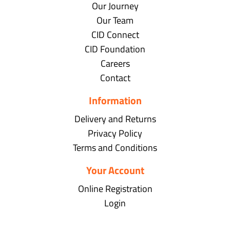
Our Journey
Our Team
CID Connect
CID Foundation
Careers
Contact
Information
Delivery and Returns
Privacy Policy
Terms and Conditions
Your Account
Online Registration
Login