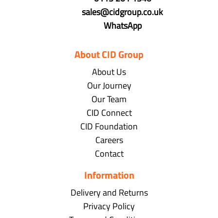
sales@cidgroup.co.uk
WhatsApp
About CID Group
About Us
Our Journey
Our Team
CID Connect
CID Foundation
Careers
Contact
Information
Delivery and Returns
Privacy Policy