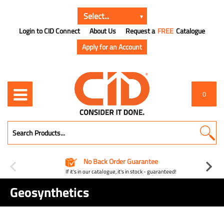
Login to CID Connect
About Us
Request a
FREE
Catalogue
Apply for an Account
0
No Back Order Guarantee
If it's in our catalogue, it's in stock - guaranteed!
Geosynthetics