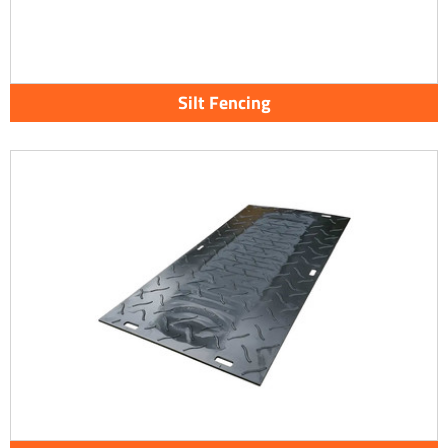
Silt Fencing