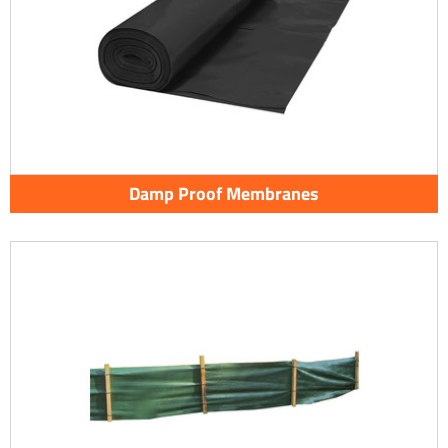
Damp Proof Membranes