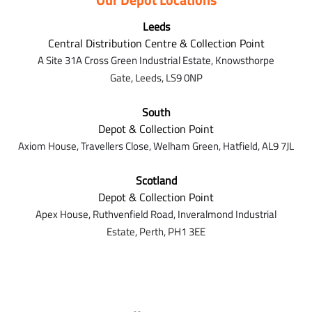
Leeds
Central Distribution Centre & Collection Point
A Site 31A Cross Green Industrial Estate,
Knowsthorpe
Gate,
Leeds,
LS9 0NP
South
Depot & Collection Point
Axiom House, Travellers Close, Welham Green, Hatfield, AL9 7J
L
Scotland
Depot & Collection Point
Apex House,
Ruthvenfield Road,
Inveralmond Industrial
Estate,
Perth,
PH1 3EE