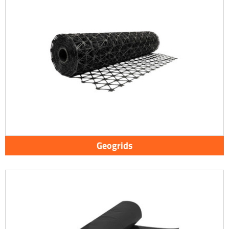
Geogrids