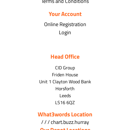
Terms and Conditions
Your Account
Online Registration
Login
Head Office
CID Group
Friden House
Unit 1 Clayton Wood Bank
Horsforth
Leeds
LS16 6QZ
What3words Location
/ / / chart.buzz.hurray
Our Depot Locations