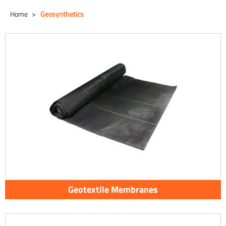
Home
Geosynthetics
Geotextile Membranes