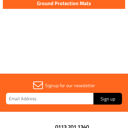
Ground Protection Mats
Signup for our newsletter
Sign up
0113 201 1340