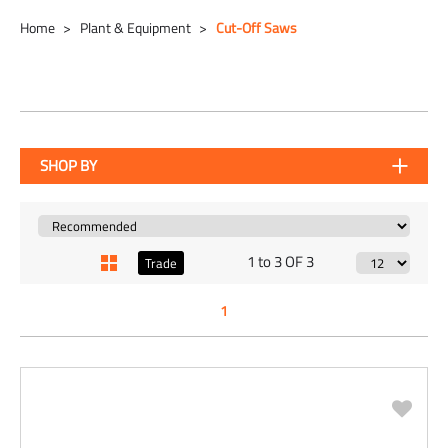
Home
Plant & Equipment
Cut-Off Saws
SHOP BY
1 to 3 OF 3
Trade
1