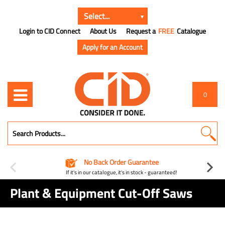
Login to CID Connect
About Us
Request a
FREE
Catalogue
Apply for an Account
0
No Back Order Guarantee
If it's in our catalogue, it's in stock - guaranteed!
Plant & Equipment Cut-Off Saws