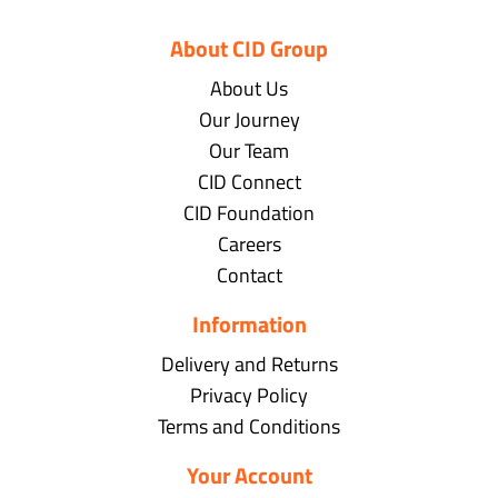
About CID Group
About Us
Our Journey
Our Team
CID Connect
CID Foundation
Careers
Contact
Information
Delivery and Returns
Privacy Policy
Terms and Conditions
Your Account