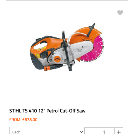
STIHL TS 410 12" Petrol Cut-Off Saw
FROM: £678.00