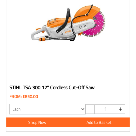
STIHL TSA 300 12" Cordless Cut-Off Saw
FROM: £850.00
Shop Now
Add to Basket