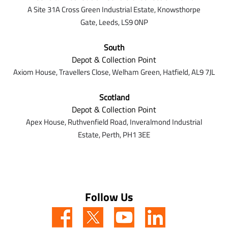
A Site 31A Cross Green Industrial Estate,
Knowsthorpe
Gate,
Leeds,
LS9 0NP
South
Depot & Collection Point
Axiom House, Travellers Close, Welham Green, Hatfield, AL9 7J
L
Scotland
Depot & Collection Point
Apex House,
Ruthvenfield Road,
Inveralmond Industrial
Estate,
Perth,
PH1 3EE
Follow Us