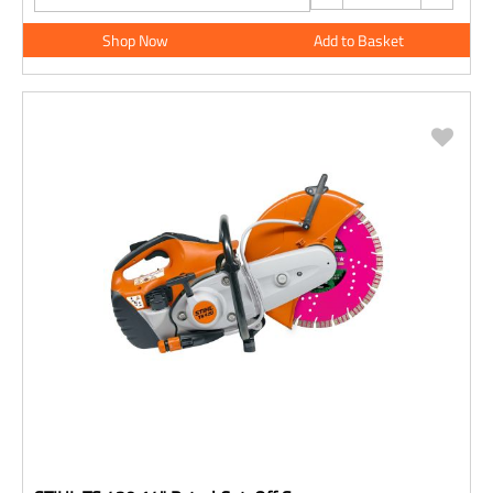
Shop Now
Add to Basket