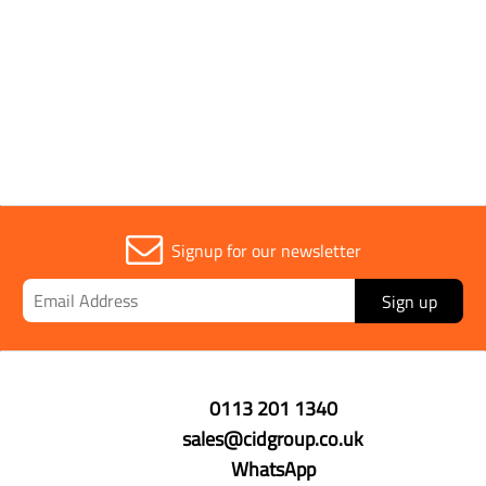
Signup for our newsletter
Sign up
0113 201 1340
sales@cidgroup.co.uk
WhatsApp