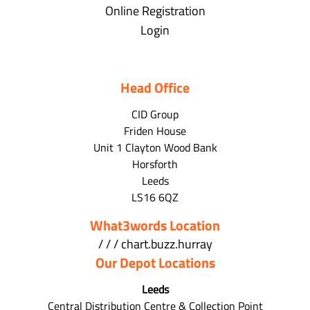
Online Registration
Login
Head Office
CID Group
Friden House
Unit 1 Clayton Wood Bank
Horsforth
Leeds
LS16 6QZ
What3words Location
/ / / chart.buzz.hurray
Our Depot Locations
Leeds
Central Distribution Centre & Collection Point