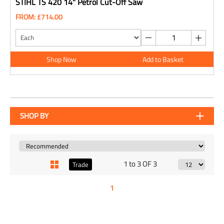
STIHL TS 420 14" Petrol Cut-Off Saw
FROM: £714.00
Shop Now
Add to Basket
SHOP BY
1 to 3 OF 3
Trade
1