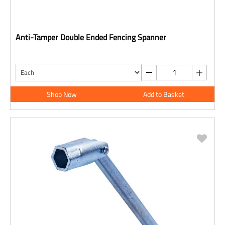
Anti-Tamper Double Ended Fencing Spanner
Shop Now
Add to Basket