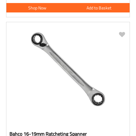
Shop Now
Add to Basket
Bahco 16-19mm Ratcheting Spanner