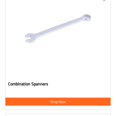
Combination Spanners
Shop Now