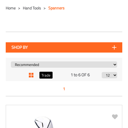
Home
Hand Tools
Spanners
SHOP BY
1 to 6 OF 6
Trade
1