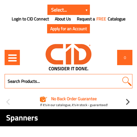
Login to CID Connect
About Us
Request a
FREE
Catalogue
Apply for an Account
0
No Back Order Guarantee
If it's in our catalogue, it's in stock - guaranteed!
Spanners