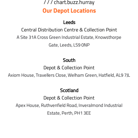
/ / / chart.buzz.hurray
Our Depot Locations
Leeds
Central Distribution Centre & Collection Point
A Site 31A Cross Green Industrial Estate,
Knowsthorpe
Gate,
Leeds,
LS9 0NP
South
Depot & Collection Point
Axiom House, Travellers Close, Welham Green, Hatfield, AL9 7J
L
Scotland
Depot & Collection Point
Apex House,
Ruthvenfield Road,
Inveralmond Industrial
Estate,
Perth,
PH1 3EE