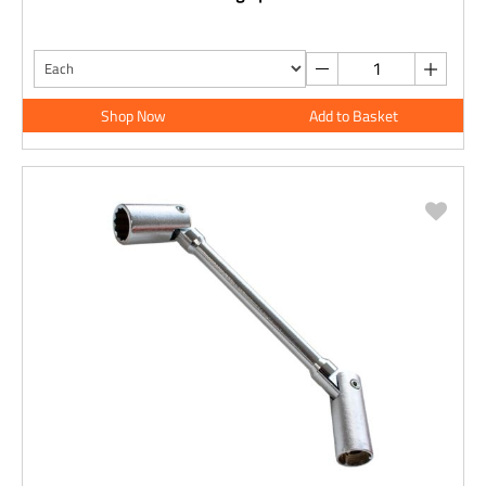
Shop Now
Add to Basket