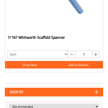
7/16? Whitworth Scaffold Spanner
Shop Now
Add to Basket
SHOP BY