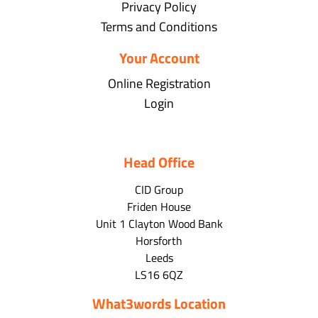
Privacy Policy
Terms and Conditions
Your Account
Online Registration
Login
Head Office
CID Group
Friden House
Unit 1 Clayton Wood Bank
Horsforth
Leeds
LS16 6QZ
What3words Location