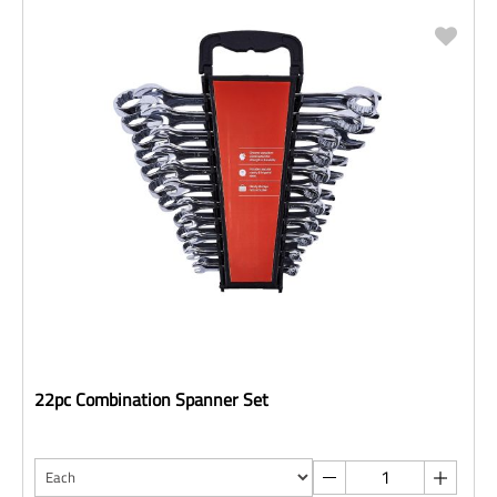
22pc Combination Spanner Set