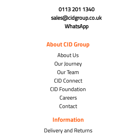
0113 201 1340
sales@cidgroup.co.uk
WhatsApp
About CID Group
About Us
Our Journey
Our Team
CID Connect
CID Foundation
Careers
Contact
Information
Delivery and Returns