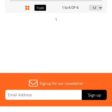
1 to 6 OF 6
Trade
1
Signup for our newsletter
Sign up