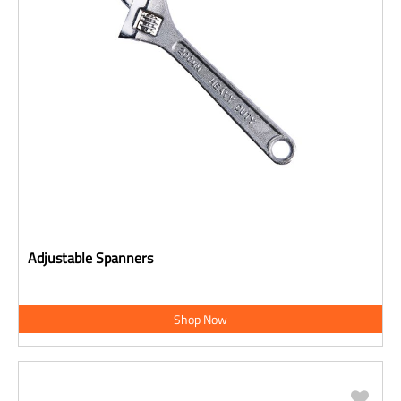
Adjustable Spanners
Shop Now