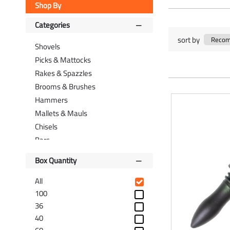
Shop By
Categories
sort by
Shovels
Picks & Mattocks
Rakes & Spazzles
Brooms & Brushes
Hammers
Mallets & Mauls
Chisels
Bars
Files
Box Quantity
Floats & Trowels
Scrapers
All
Saws
100
36
Knives
40
Cutters & Pliers