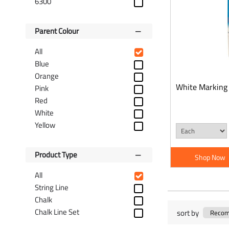
6300
Parent Colour
All
Blue
Orange
White Marking
Pink
Red
White
Yellow
Product Type
Shop Now
All
String Line
Chalk
Chalk Line Set
sort by