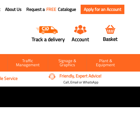
t
About Us
Request a
FREE
Catalogue
Apply for an Account
Basket
Track a delivery
Account
Traffic
Signage &
Plant &
Management
Graphics
Equipment
Friendly, Expert Advice!
e Service
Call, Email or WhatsApp