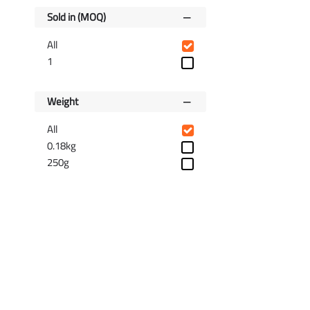
Sold in (MOQ)
All
1
Weight
All
0.18kg
250g