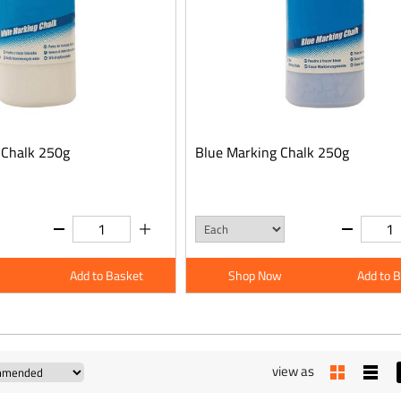
 Chalk 250g
Blue Marking Chalk 250g
Add to Basket
Shop Now
Add to 
view as