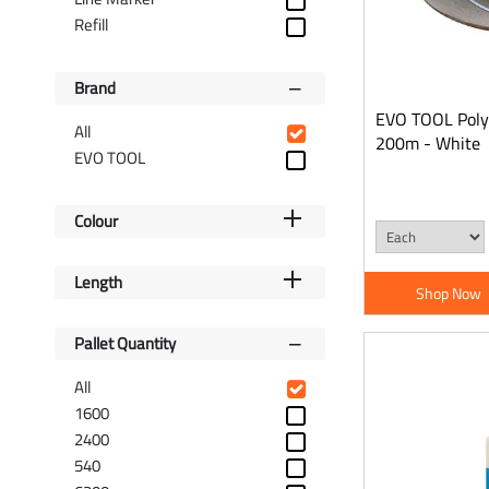
Refill
Brand
EVO TOOL Polye
All
200m - White
EVO TOOL
Colour
Length
Shop Now
Pallet Quantity
All
1600
2400
540