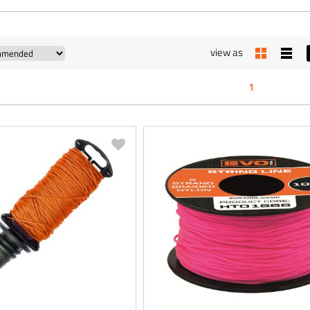
view as
1