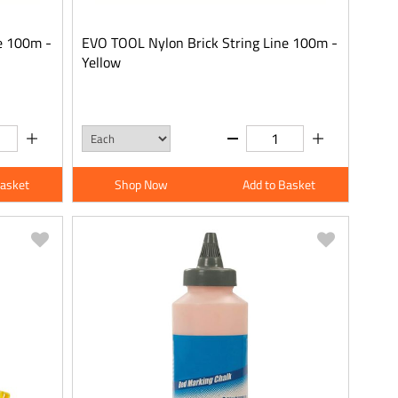
e 100m -
EVO TOOL Nylon Brick String Line 100m -
Yellow
Basket
Shop Now
Add to Basket