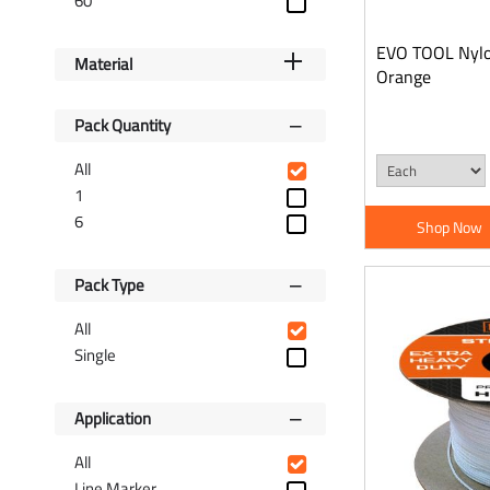
60
Wrenches
Spanners
EVO TOOL Nylon
Hex Keys
Material
Orange
Sockets
Screwdrivers & Bits
Pack Quantity
Tool Accessories
All
Painting & Decorating
1
Gas Torches
6
Shop Now
String & Chalk Line
Measurement Tools
Pack Type
Manual Handling &
Wheelbarrows
All
Single
Application
All
Line Marker