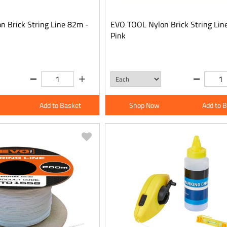
 Brick String Line 82m -
EVO TOOL Nylon Brick String Lin
Pink
Add to Basket
Shop Now
Add to 