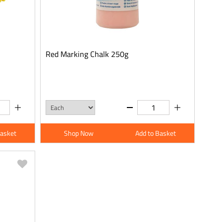
Red Marking Chalk 250g
Basket
Shop Now
Add to Basket