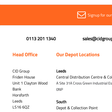
Signup for ou
0113 201 1340
sales@cidgroup
Head Office
Our Depot Locations
CID Group
Leeds
Friden House
Central Distribution Centre & Co
Unit 1 Clayton Wood
A Site 31A Cross Green Industrial E
Bank
0NP
Horsforth
Leeds
South
LS16 6QZ
Depot & Collection Point