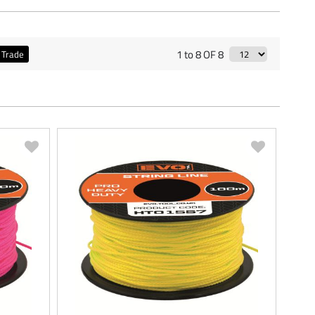
1 to 8 OF 8
Trade