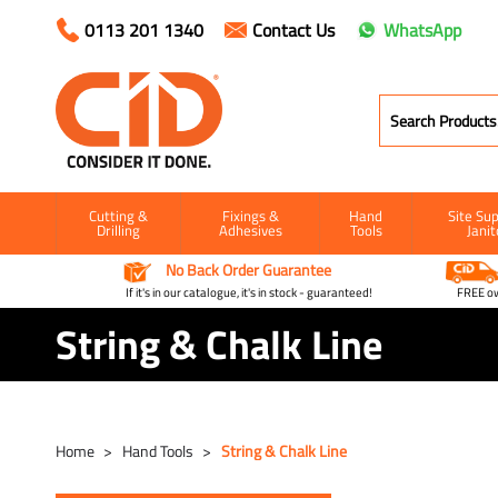
0113 201 1340
Contact Us
WhatsApp
Cutting &
Fixings &
Hand
Site Sup
Drilling
Adhesives
Tools
Janit
No Back Order Guarantee
If it's in our catalogue, it's in stock - guaranteed!
FREE ow
String & Chalk Line
Home
Hand Tools
String & Chalk Line