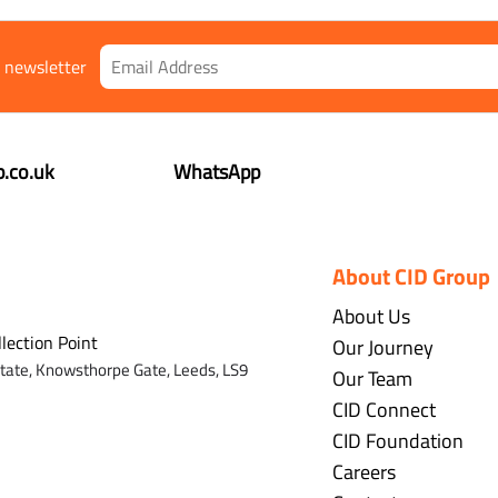
r newsletter
.co.uk
WhatsApp
About CID Group
About Us
llection Point
Our Journey
state,
Knowsthorpe Gate,
Leeds,
LS9
Our Team
CID Connect
CID Foundation
Careers