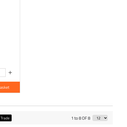
Basket
1 to 8 OF 8
Trade