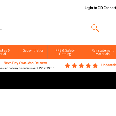
Login to CID Connec
plies &
Geosynthetics
PPE & Safety
Reinstatement
orial
Clothing
Materials
Next-Day Own-Van Delivery
Unbeatabl
n-van delivery on orders over £250 ex VAT!*