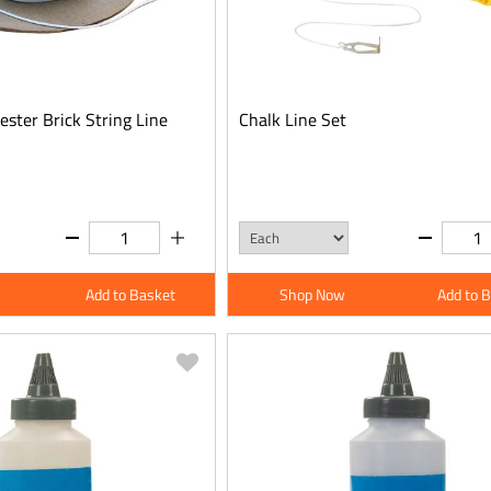
ster Brick String Line
Chalk Line Set
Add to Basket
Shop Now
Add to 