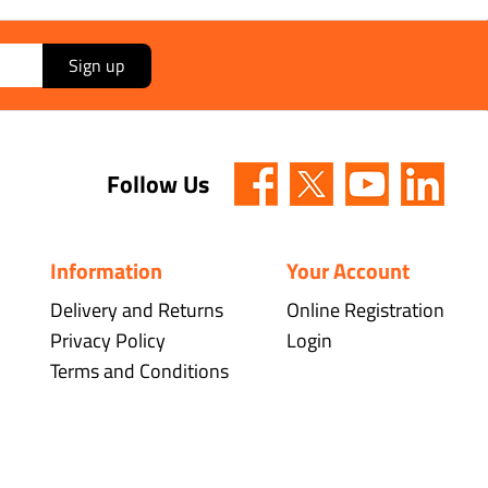
Sign up
Follow Us
Information
Your Account
Delivery and Returns
Online Registration
Privacy Policy
Login
Terms and Conditions