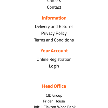
Careers
Contact
Information
Delivery and Returns
Privacy Policy
Terms and Conditions
Your Account
Online Registration
Login
Head Office
CID Group
Friden House
Unit 1 Clayton Wood Bank