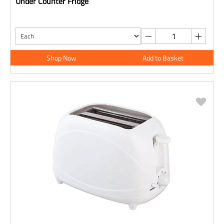
Under Counter Fridge
Shop Now
Add to Basket