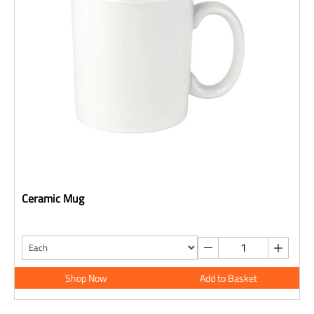
Ceramic Mug
Shop Now
Add to Basket