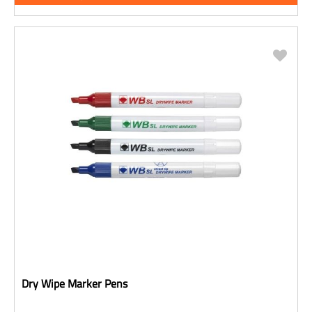
Dry Wipe Marker Pens