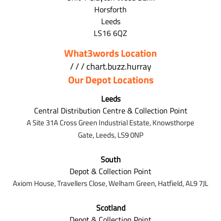
Horsforth
Leeds
LS16 6QZ
What3words Location
/ / / chart.buzz.hurray
Our Depot Locations
Leeds
Central Distribution Centre & Collection Point
A Site 31A Cross Green Industrial Estate,
Knowsthorpe
Gate,
Leeds,
LS9 0NP
South
Depot & Collection Point
Axiom House, Travellers Close, Welham Green, Hatfield, AL9 7J
L
Scotland
Depot & Collection Point