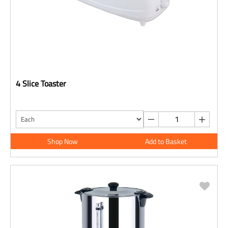
4 Slice Toaster
Shop Now
Add to Basket