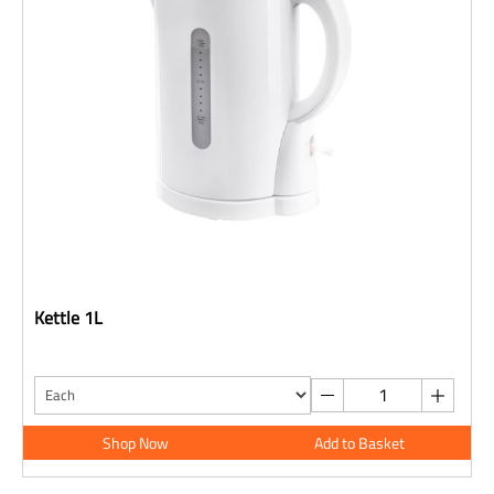
Kettle 1L
Shop Now
Add to Basket