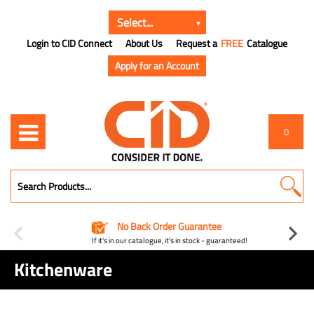
Login to CID Connect
About Us
Request a
FREE
Catalogue
Apply for an Account
0
No Back Order Guarantee
If it's in our catalogue, it's in stock - guaranteed!
Kitchenware