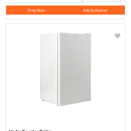
Shop Now
Add to Basket