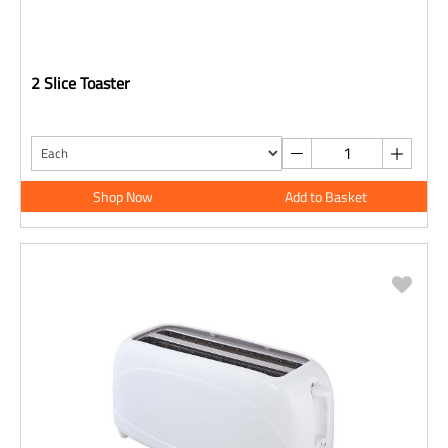
2 Slice Toaster
Shop Now
Add to Basket