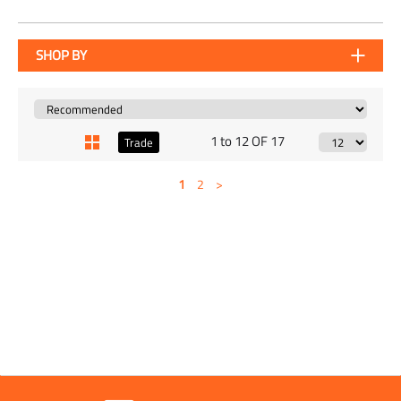
SHOP BY
1 to 12 OF 17
Trade
1
2
>