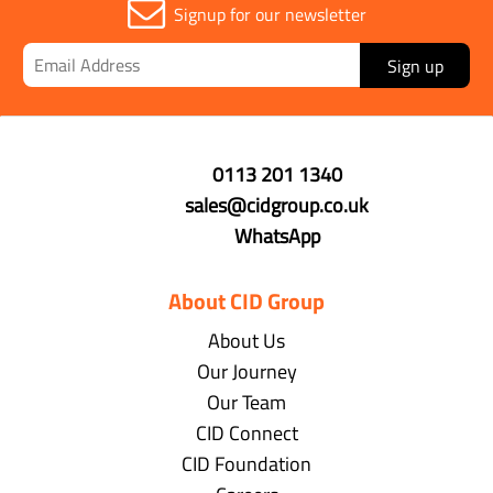
Signup for our newsletter
Sign up
0113 201 1340
sales@cidgroup.co.uk
WhatsApp
About CID Group
About Us
Our Journey
Our Team
CID Connect
CID Foundation