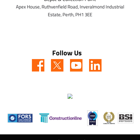
Apex House,
Ruthvenfield Road,
Inveralmond Industrial
Estate,
Perth,
PH1 3EE
Follow Us