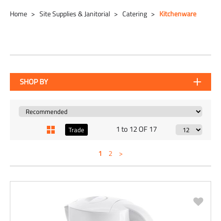
Home
Site Supplies & Janitorial
Catering
Kitchenware
SHOP BY
1 to 12 OF 17
Trade
1
2
>