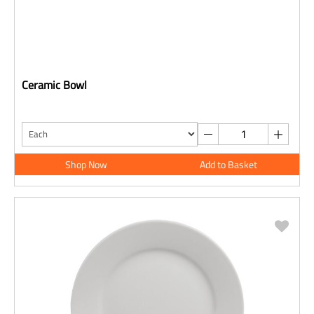
Ceramic Bowl
Shop Now
Add to Basket