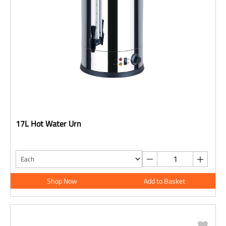
17L Hot Water Urn
Shop Now
Add to Basket