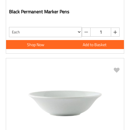
Black Permanent Marker Pens
Shop Now
Add to Basket