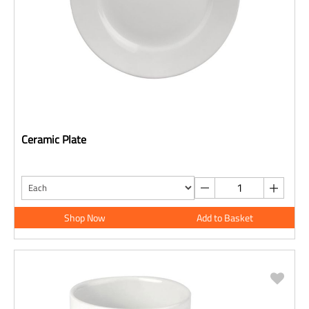
Ceramic Plate
Shop Now
Add to Basket