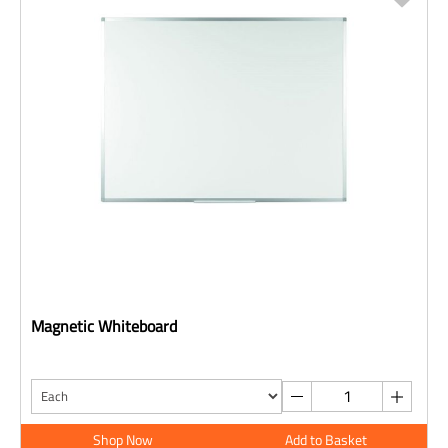
Magnetic Whiteboard
Shop Now
Add to Basket