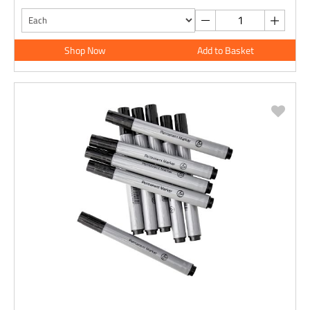
Shop Now
Add to Basket