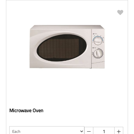
Microwave Oven