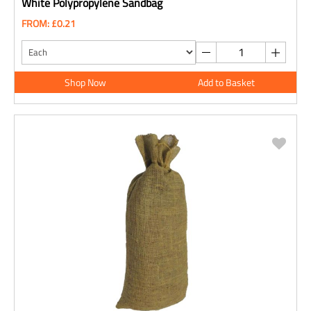
White Polypropylene Sandbag
FROM: £0.21
Shop Now
Add to Basket