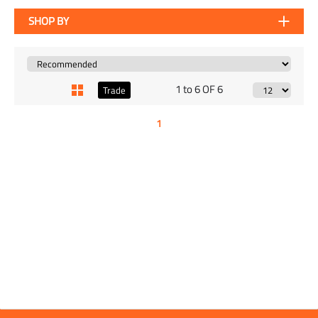
SHOP BY
1 to 6 OF 6
Trade
1