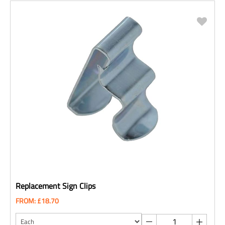
Replacement Sign Clips
FROM: £18.70