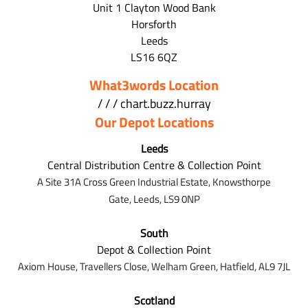
Unit 1 Clayton Wood Bank
Horsforth
Leeds
LS16 6QZ
What3words Location
/ / / chart.buzz.hurray
Our Depot Locations
Leeds
Central Distribution Centre & Collection Point
A Site 31A Cross Green Industrial Estate,
Knowsthorpe
Gate,
Leeds,
LS9 0NP
South
Depot & Collection Point
Axiom House, Travellers Close, Welham Green, Hatfield, AL9 7J
L
Scotland