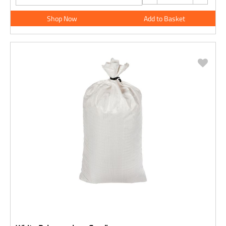
Shop Now
Add to Basket