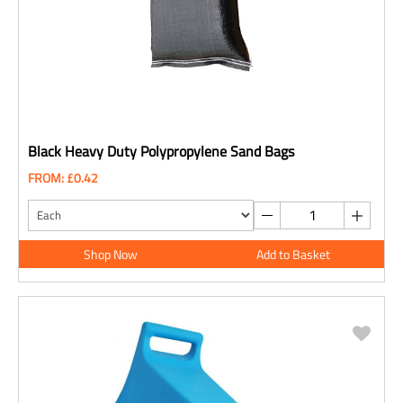
Black Heavy Duty Polypropylene Sand Bags
FROM: £0.42
Shop Now
Add to Basket