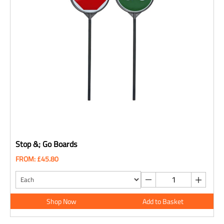
Stop &; Go Boards
FROM: £45.80
Shop Now
Add to Basket