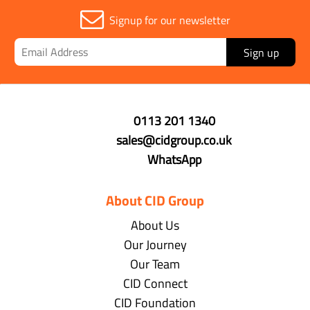
Signup for our newsletter
Sign up
0113 201 1340
sales@cidgroup.co.uk
WhatsApp
About CID Group
About Us
Our Journey
Our Team
CID Connect
CID Foundation