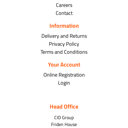
Careers
Contact
Information
Delivery and Returns
Privacy Policy
Terms and Conditions
Your Account
Online Registration
Login
Head Office
CID Group
Friden House