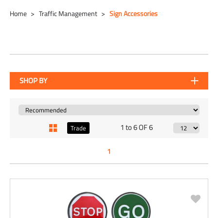
Home
Traffic Management
Sign Accessories
SHOP BY
1 to 6 OF 6
Trade
1