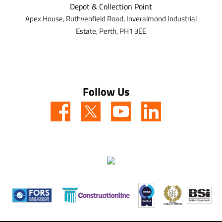
Depot & Collection Point
Apex House,
Ruthvenfield Road,
Inveralmond Industrial
Estate,
Perth,
PH1 3EE
Follow Us