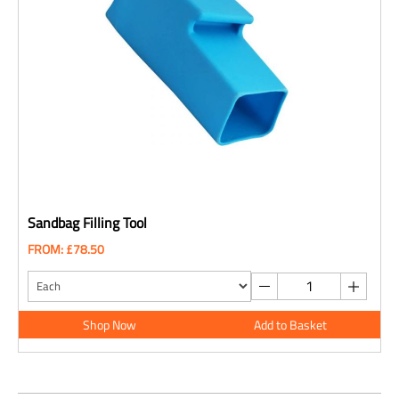
Sandbag Filling Tool
FROM: £78.50
Shop Now
Add to Basket