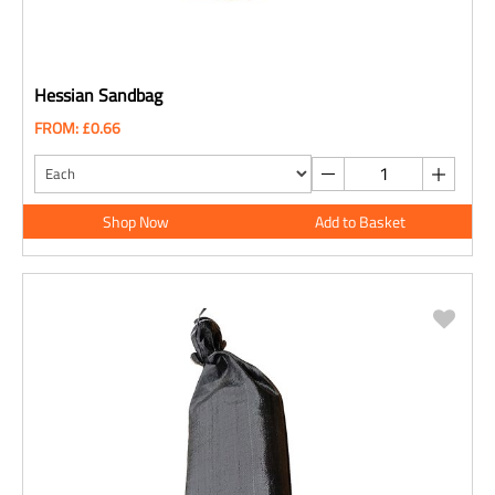
Hessian Sandbag
FROM: £0.66
Shop Now
Add to Basket