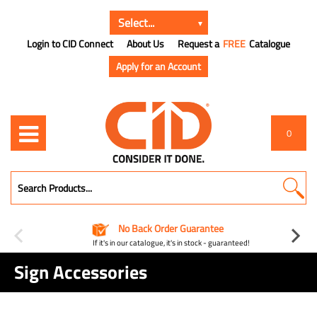
Login to CID Connect
About Us
Request a
FREE
Catalogue
Apply for an Account
0
No Back Order Guarantee
If it's in our catalogue, it's in stock - guaranteed!
Sign Accessories