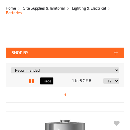
Home
Site Supplies & Janitorial
Lighting & Electrical
Batteries
SHOP BY
1 to 6 OF 6
Trade
1