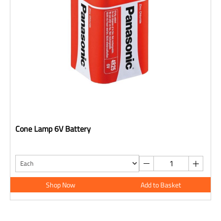
Cone Lamp 6V Battery
Shop Now
Add to Basket