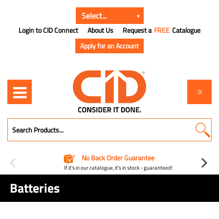
Login to CID Connect
About Us
Request a
FREE
Catalogue
Apply for an Account
0
No Back Order Guarantee
If it's in our catalogue, it's in stock - guaranteed!
Batteries