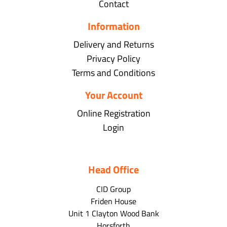
Contact
Information
Delivery and Returns
Privacy Policy
Terms and Conditions
Your Account
Online Registration
Login
Head Office
CID Group
Friden House
Unit 1 Clayton Wood Bank
Horsforth