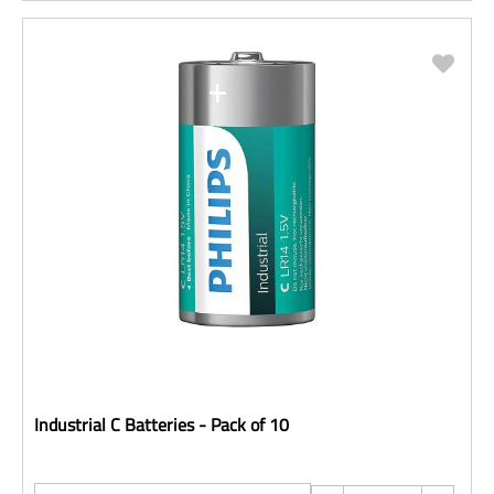
Industrial C Batteries - Pack of 10