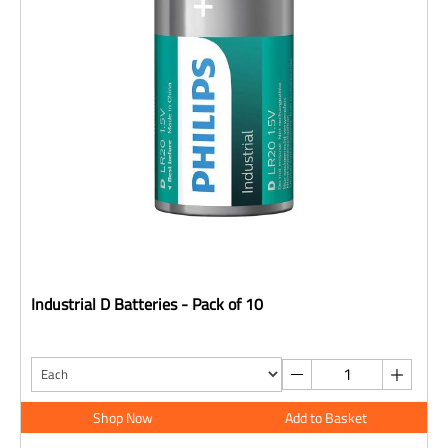
Industrial D Batteries - Pack of 10
Shop Now
Add to Basket