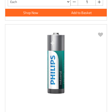
Shop Now
Add to Basket