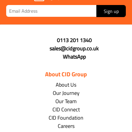
Sign up
0113 201 1340
sales@cidgroup.co.uk
WhatsApp
About CID Group
About Us
Our Journey
Our Team
CID Connect
CID Foundation
Careers