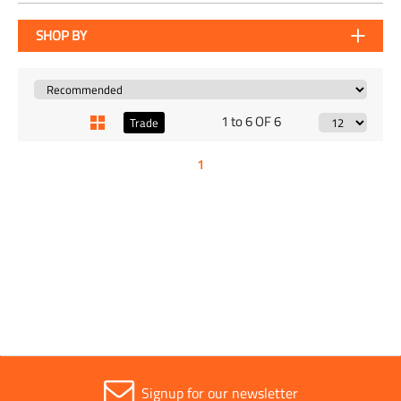
SHOP BY
1 to 6 OF 6
Trade
1
Signup for our newsletter