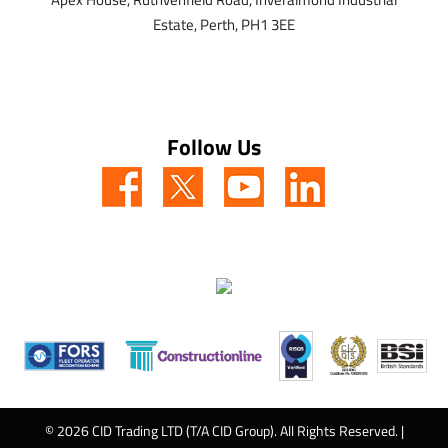
Estate,
Perth,
PH1 3EE
Follow Us
© 2026 CID Trading LTD (T/A CID Group). All Rights Reserved. |