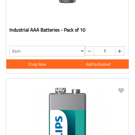
Industrial AAA Batteries - Pack of 10
Shop Now
Add to Basket