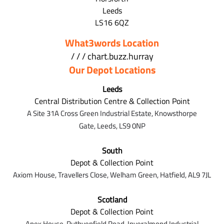
Leeds
LS16 6QZ
What3words Location
/ / / chart.buzz.hurray
Our Depot Locations
Leeds
Central Distribution Centre & Collection Point
A Site 31A Cross Green Industrial Estate,
Knowsthorpe
Gate,
Leeds,
LS9 0NP
South
Depot & Collection Point
Axiom House, Travellers Close, Welham Green, Hatfield, AL9 7J
L
Scotland
Depot & Collection Point
Apex House,
Ruthvenfield Road,
Inveralmond Industrial