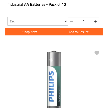
Industrial AA Batteries - Pack of 10
Shop Now
Add to Basket