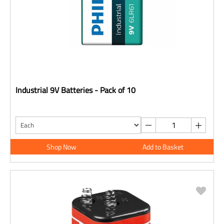
Industrial 9V Batteries - Pack of 10
Shop Now
Add to Basket