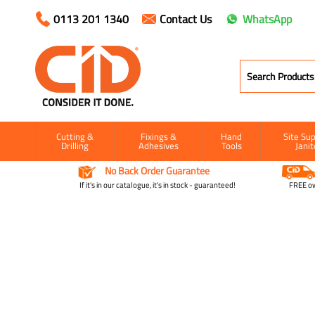
0113 201 1340
Contact Us
WhatsApp
Cutting &
Fixings &
Hand
Site Sup
Drilling
Adhesives
Tools
Janit
No Back Order Guarantee
If it's in our catalogue, it's in stock - guaranteed!
FREE ow