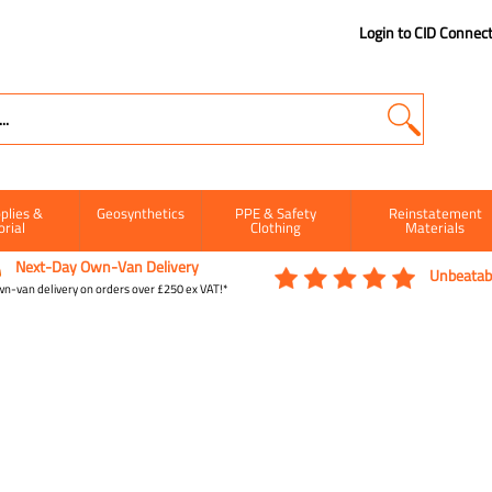
Login to CID Connec
plies &
Geosynthetics
PPE & Safety
Reinstatement
orial
Clothing
Materials
Next-Day Own-Van Delivery
Unbeatabl
n-van delivery on orders over £250 ex VAT!*