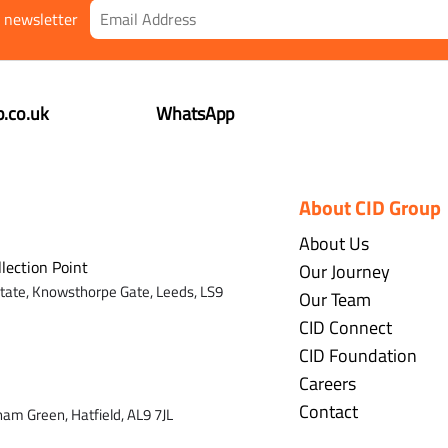
r newsletter
.co.uk
WhatsApp
About CID Group
About Us
llection Point
Our Journey
state,
Knowsthorpe Gate,
Leeds,
LS9
Our Team
CID Connect
CID Foundation
Careers
Contact
ham Green, Hatfield, AL9 7J
L