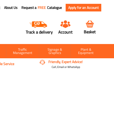
t
About Us
Request a
FREE
Catalogue
Apply for an Account
Basket
Track a delivery
Account
Traffic
Signage &
Plant &
Management
Graphics
Equipment
Friendly, Expert Advice!
e Service
Call, Email or WhatsApp