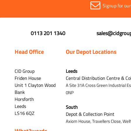
Signup for ou
0113 201 1340
sales@cidgroup
Head Office
Our Depot Locations
CID Group
Leeds
Friden House
Central Distribution Centre & Co
Unit 1 Clayton Wood
A Site 31A Cross Green Industrial E
Bank
0NP
Horsforth
Leeds
South
LS16 6QZ
Depot & Collection Point
Axiom House, Travellers Close, Wel
What3words