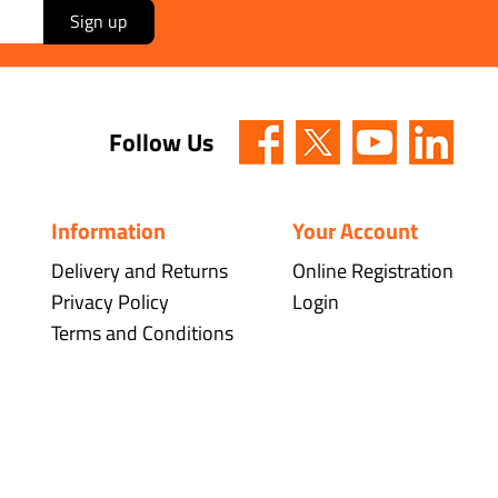
Sign up
Follow Us
Information
Your Account
Delivery and Returns
Online Registration
Privacy Policy
Login
Terms and Conditions