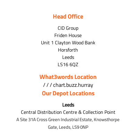
Head Office
CID Group
Friden House
Unit 1 Clayton Wood Bank
Horsforth
Leeds
LS16 6QZ
What3words Location
/ / / chart.buzz.hurray
Our Depot Locations
Leeds
Central Distribution Centre & Collection Point
A Site 31A Cross Green Industrial Estate,
Knowsthorpe
Gate,
Leeds,
LS9 0NP