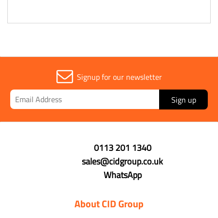
Signup for our newsletter
Sign up
0113 201 1340
sales@cidgroup.co.uk
WhatsApp
About CID Group