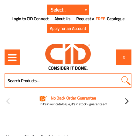
Login to CID Connect
About Us
Request a
FREE
Catalogue
Apply for an Account
0
No Back Order Guarantee
If it's in our catalogue, it's in stock - guaranteed!