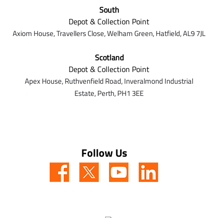
South
Depot & Collection Point
Axiom House, Travellers Close, Welham Green, Hatfield, AL9 7J
L
Scotland
Depot & Collection Point
Apex House,
Ruthvenfield Road,
Inveralmond Industrial
Estate,
Perth,
PH1 3EE
Follow Us