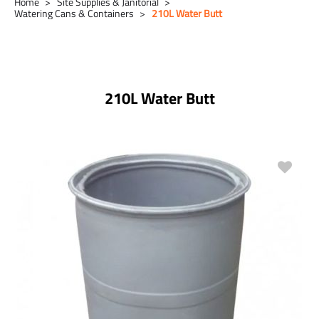
Home
Site Supplies & Janitorial
Watering Cans & Containers
210L Water Butt
210L Water Butt