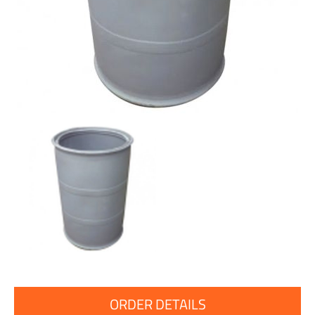
ORDER DETAILS