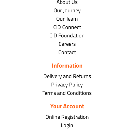
About Us
Our Journey
Our Team
CID Connect
CID Foundation
Careers
Contact
Information
Delivery and Returns
Privacy Policy
Terms and Conditions
Your Account
Online Registration
Login