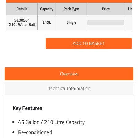
Details
Capacity
Pack Type
Price
Unit o
SE00564
210L
Single
210L Water Butt
ADD TO BASKET
Overview
Technical Information
Key Features
45 Gallon / 210 Litre Capacity
Re-conditioned