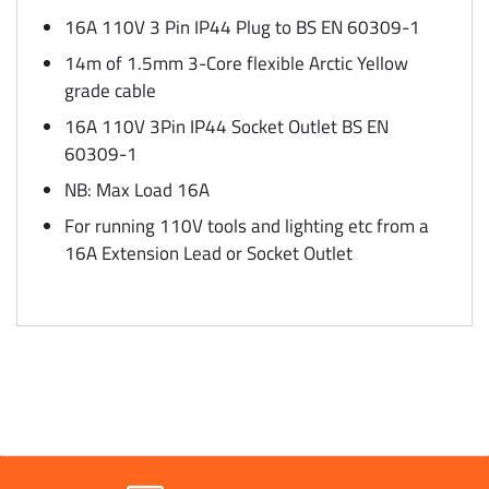
16A 110V 3 Pin IP44 Plug to BS EN 60309-1
14m of 1.5mm 3-Core flexible Arctic Yellow
grade cable
16A 110V 3Pin IP44 Socket Outlet BS EN
60309-1
NB: Max Load 16A
For running 110V tools and lighting etc from a
16A Extension Lead or Socket Outlet