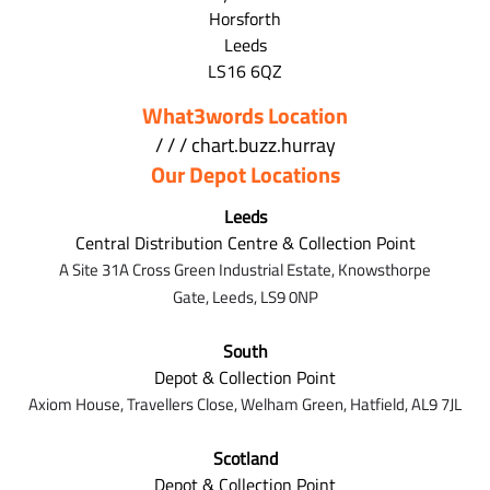
Horsforth
Leeds
LS16 6QZ
What3words Location
/ / / chart.buzz.hurray
Our Depot Locations
Leeds
Central Distribution Centre & Collection Point
A Site 31A Cross Green Industrial Estate,
Knowsthorpe
Gate,
Leeds,
LS9 0NP
South
Depot & Collection Point
Axiom House, Travellers Close, Welham Green, Hatfield, AL9 7J
L
Scotland
Depot & Collection Point