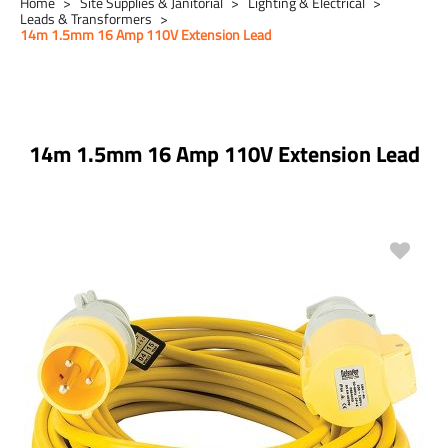
Home
Site Supplies & Janitorial
Lighting & Electrical
Leads & Transformers
14m 1.5mm 16 Amp 110V Extension Lead
14m 1.5mm 16 Amp 110V Extension Lead