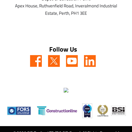
Apex House,
Ruthvenfield Road,
Inveralmond Industrial
Estate,
Perth,
PH1 3EE
Follow Us