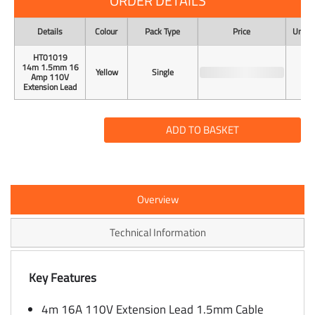
ORDER DETAILS
Details
Colour
Pack Type
Price
Unit o
HT01019
14m 1.5mm 16
Yellow
Single
Amp 110V
Extension Lead
ADD TO BASKET
Overview
Technical Information
Key Features
4m 16A 110V Extension Lead 1.5mm Cable