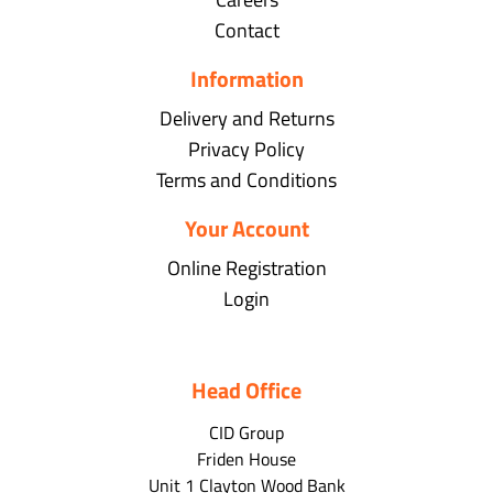
Contact
Information
Delivery and Returns
Privacy Policy
Terms and Conditions
Your Account
Online Registration
Login
Head Office
CID Group
Friden House
Unit 1 Clayton Wood Bank