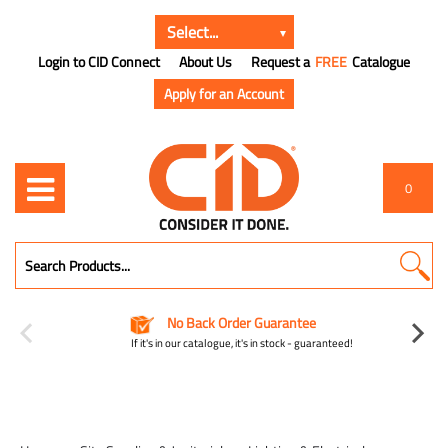
Login to CID Connect
About Us
Request a
FREE
Catalogue
Apply for an Account
0
No Back Order Guarantee
If it's in our catalogue, it's in stock - guaranteed!