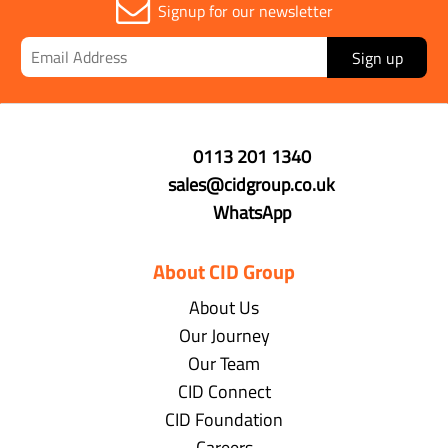
Signup for our newsletter
Sign up
0113 201 1340
sales@cidgroup.co.uk
WhatsApp
About CID Group
About Us
Our Journey
Our Team
CID Connect
CID Foundation
Careers