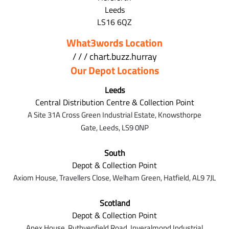
Leeds
LS16 6QZ
What3words Location
/ / / chart.buzz.hurray
Our Depot Locations
Leeds
Central Distribution Centre & Collection Point
A Site 31A Cross Green Industrial Estate,
Knowsthorpe
Gate,
Leeds,
LS9 0NP
South
Depot & Collection Point
Axiom House, Travellers Close, Welham Green, Hatfield, AL9 7J
L
Scotland
Depot & Collection Point
Apex House,
Ruthvenfield Road,
Inveralmond Industrial