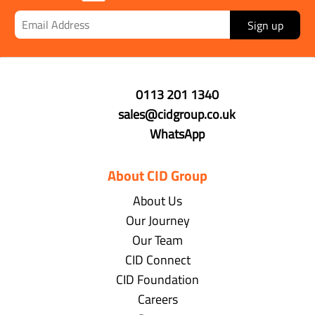
Sign up
0113 201 1340
sales@cidgroup.co.uk
WhatsApp
About CID Group
About Us
Our Journey
Our Team
CID Connect
CID Foundation
Careers