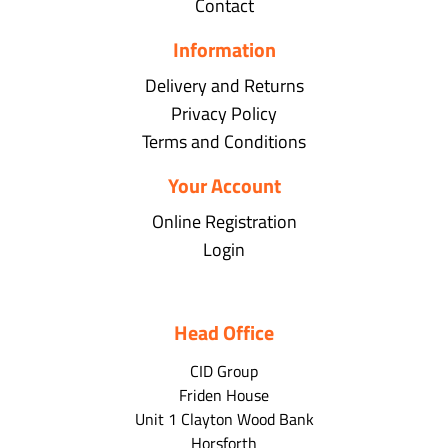
Contact
Information
Delivery and Returns
Privacy Policy
Terms and Conditions
Your Account
Online Registration
Login
Head Office
CID Group
Friden House
Unit 1 Clayton Wood Bank
Horsforth