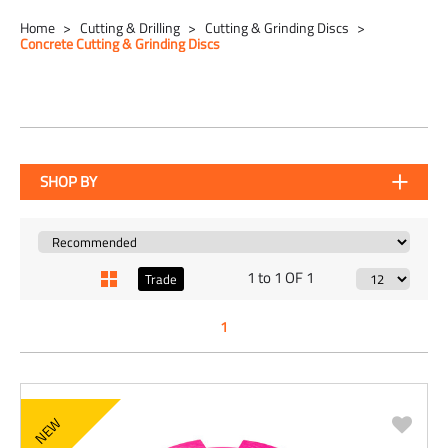
Home
Cutting & Drilling
Cutting & Grinding Discs
Concrete Cutting & Grinding Discs
SHOP BY
1 to 1 OF 1
Trade
1
NEW