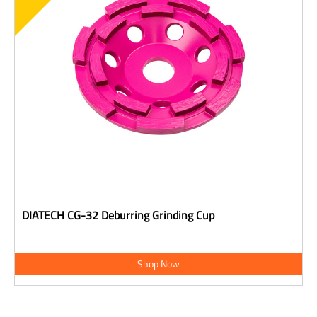
DIATECH CG-32 Deburring Grinding Cup
Shop Now