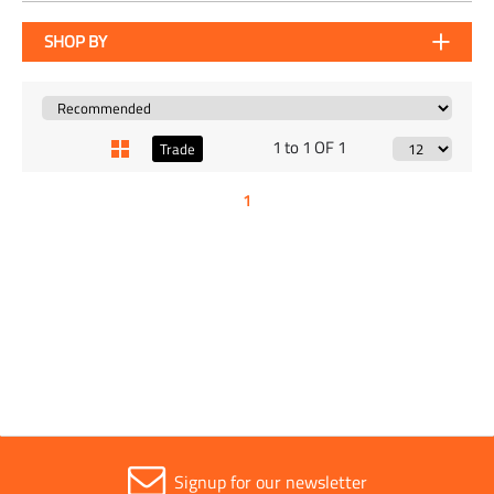
SHOP BY
1 to 1 OF 1
Trade
1
Signup for our newsletter