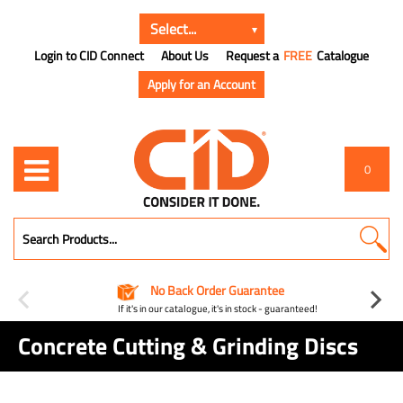
Login to CID Connect
About Us
Request a
FREE
Catalogue
Apply for an Account
0
No Back Order Guarantee
If it's in our catalogue, it's in stock - guaranteed!
Concrete Cutting & Grinding Discs