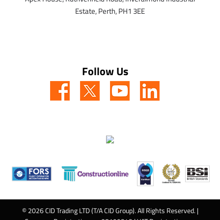
Estate,
Perth,
PH1 3EE
Follow Us
© 2026 CID Trading LTD (T/A CID Group). All Rights Reserved. |