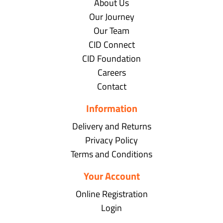
About Us
Our Journey
Our Team
CID Connect
CID Foundation
Careers
Contact
Information
Delivery and Returns
Privacy Policy
Terms and Conditions
Your Account
Online Registration
Login