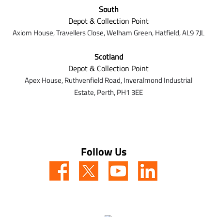
South
Depot & Collection Point
Axiom House, Travellers Close, Welham Green, Hatfield, AL9 7J
L
Scotland
Depot & Collection Point
Apex House,
Ruthvenfield Road,
Inveralmond Industrial
Estate,
Perth,
PH1 3EE
Follow Us