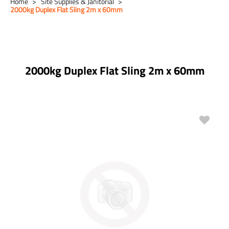
Home
Site Supplies & Janitorial
2000kg Duplex Flat Sling 2m x 60mm
2000kg Duplex Flat Sling 2m x 60mm