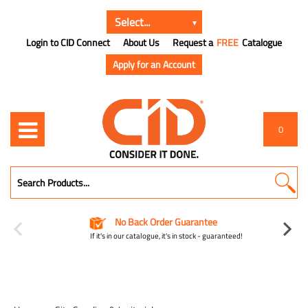
Login to CID Connect
About Us
Request a
FREE
Catalogue
Apply for an Account
0
No Back Order Guarantee
If it's in our catalogue, it's in stock - guaranteed!