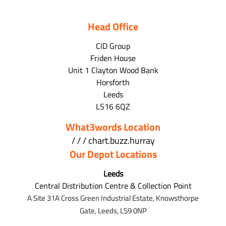
Head Office
CID Group
Friden House
Unit 1 Clayton Wood Bank
Horsforth
Leeds
LS16 6QZ
What3words Location
/ / / chart.buzz.hurray
Our Depot Locations
Leeds
Central Distribution Centre & Collection Point
A Site 31A Cross Green Industrial Estate,
Knowsthorpe
Gate,
Leeds,
LS9 0NP