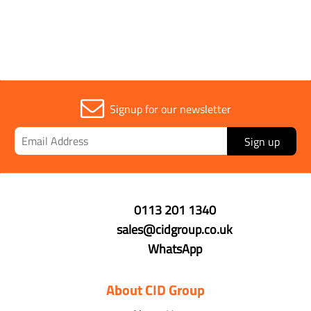
Signup for our newsletter
Sign up
0113 201 1340
sales@cidgroup.co.uk
WhatsApp
About CID Group