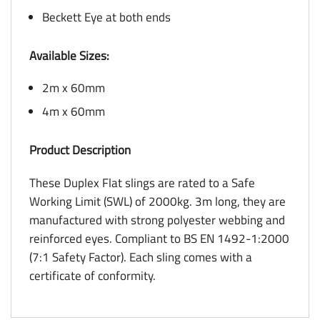
Beckett Eye at both ends
Available Sizes:
2m x 60mm
4m x 60mm
Product Description
These Duplex Flat slings are rated to a Safe
Working Limit (SWL) of 2000kg. 3m long, they are
manufactured with strong polyester webbing and
reinforced eyes. Compliant to BS EN 1492-1:2000
(7:1 Safety Factor). Each sling comes with a
certificate of conformity.