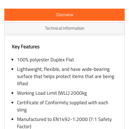
Overview
Technical Information
Key Features
100% polyester Duplex Flat
Lightweight, flexible, and have wide-bearing
surface that helps protect items that are being
lifted
Working Load Limit (WLL) 2000kg
Certificate of Conformity supplied with each
sling
Manufactured to EN1492-1:2000 (7:1 Safety
Factor)