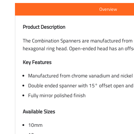
Overview
Product Description
The Combination Spanners are manufactured from c
hexagonal ring head. Open-ended head has an offs
Key Features
Manufactured from chrome vanadium and nickel c
Double ended spanner with 15° offset open and 
Fully mirror polished finish
Available Sizes
10mm