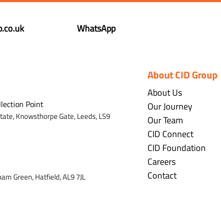
.co.uk
WhatsApp
About CID Group
About Us
llection Point
Our Journey
state,
Knowsthorpe Gate,
Leeds,
LS9
Our Team
CID Connect
CID Foundation
Careers
Contact
ham Green, Hatfield, AL9 7J
L