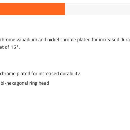
hrome vanadium and nickel chrome plated for increased durab
et of 15°.
hrome plated for increased durability
bi-hexagonal ring head