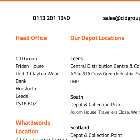
0113 201 1340
sales@cidgroup
Head Office
Our Depot Locations
CID Group
Leeds
Friden House
Central Distribution Centre & Co
Unit 1 Clayton Wood
A Site 31A Cross Green Industrial E
Bank
0NP
Horsforth
Leeds
South
LS16 6QZ
Depot & Collection Point
Axiom House, Travellers Close, Wel
What3words
Scotland
Location
Depot & Collection Point
/ / / chart.buzz.hurray