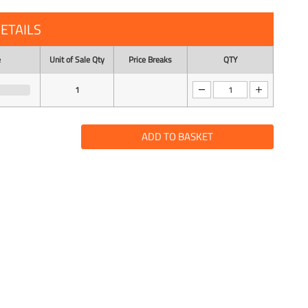
ETAILS
e
Unit of Sale Qty
Price Breaks
QTY
1
ADD TO BASKET