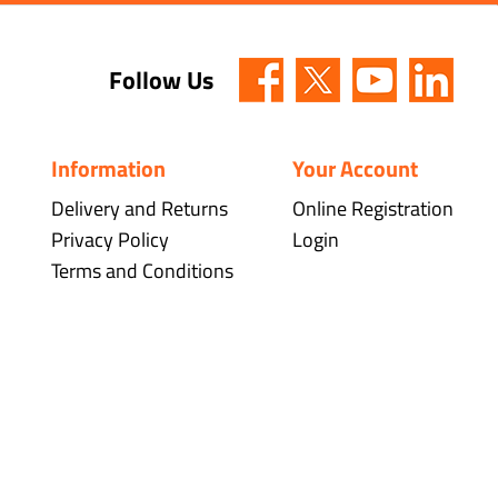
Follow Us
Information
Your Account
Delivery and Returns
Online Registration
Privacy Policy
Login
Terms and Conditions