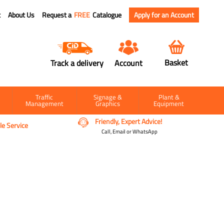
t
About Us
Request a
FREE
Catalogue
Apply for an Account
Basket
Track a delivery
Account
Traffic
Signage &
Plant &
Management
Graphics
Equipment
Friendly, Expert Advice!
e Service
Call, Email or WhatsApp