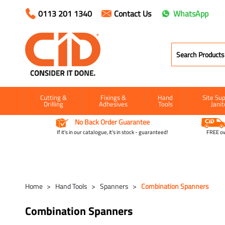
0113 201 1340
Contact Us
WhatsApp
Cutting &
Fixings &
Hand
Site Sup
Drilling
Adhesives
Tools
Janit
No Back Order Guarantee
If it's in our catalogue, it's in stock - guaranteed!
FREE ow
Home
Hand Tools
Spanners
Combination Spanners
Combination Spanners