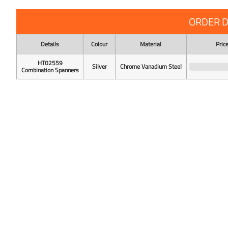
ORDER D
Details
Colour
Material
Pric
HT02559
Silver
Chrome Vanadium Steel
Combination Spanners