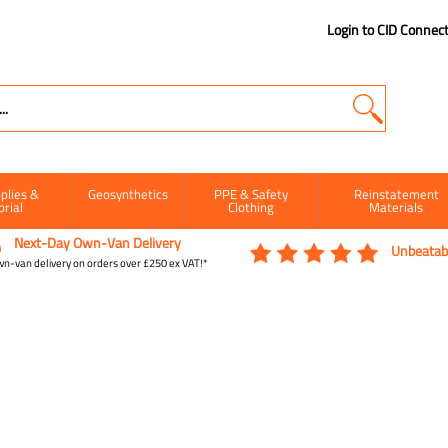
Login to CID Connec
plies &
Geosynthetics
PPE & Safety
Reinstatement
orial
Clothing
Materials
Next-Day Own-Van Delivery
Unbeatabl
n-van delivery on orders over £250 ex VAT!*