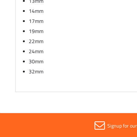
13mm
14mm
17mm
19mm
22mm
24mm
30mm
32mm
Signup for ou