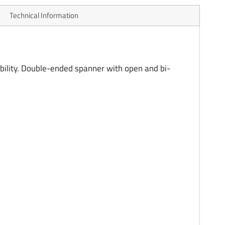
Technical Information
ility. Double-ended spanner with open and bi-