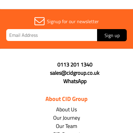
Signup for our newsletter
Sign up
0113 201 1340
sales@cidgroup.co.uk
WhatsApp
About CID Group
About Us
Our Journey
Our Team