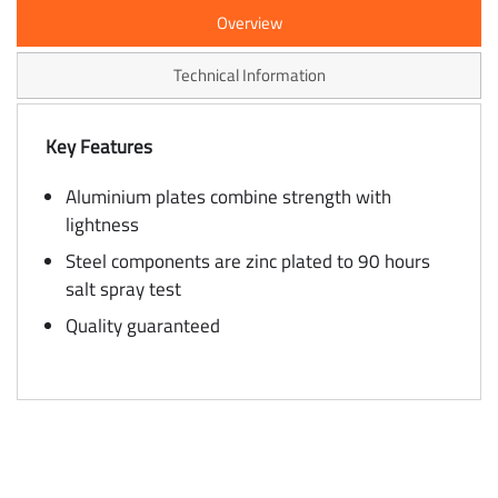
Overview
Technical Information
Key Features
Aluminium plates combine strength with
lightness
Steel components are zinc plated to 90 hours
salt spray test
Quality guaranteed