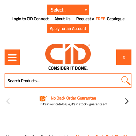
Login to CID Connect
About Us
Request a
FREE
Catalogue
Apply for an Account
0
No Back Order Guarantee
If it's in our catalogue, it's in stock - guaranteed!