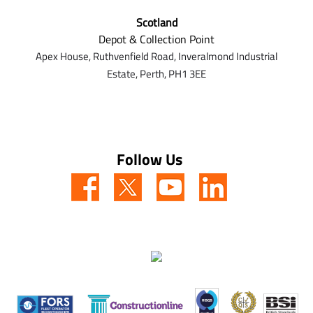
Scotland
Depot & Collection Point
Apex House,
Ruthvenfield Road,
Inveralmond Industrial
Estate,
Perth,
PH1 3EE
Follow Us