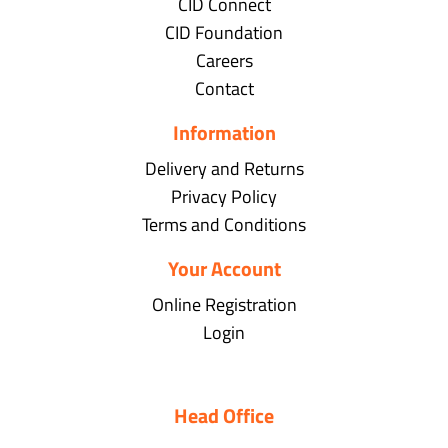
CID Connect
CID Foundation
Careers
Contact
Information
Delivery and Returns
Privacy Policy
Terms and Conditions
Your Account
Online Registration
Login
Head Office