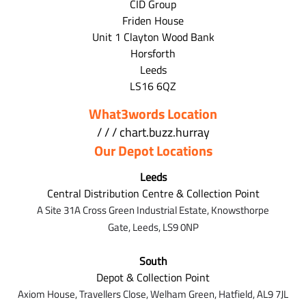
CID Group
Friden House
Unit 1 Clayton Wood Bank
Horsforth
Leeds
LS16 6QZ
What3words Location
/ / / chart.buzz.hurray
Our Depot Locations
Leeds
Central Distribution Centre & Collection Point
A Site 31A Cross Green Industrial Estate,
Knowsthorpe
Gate,
Leeds,
LS9 0NP
South
Depot & Collection Point
Axiom House, Travellers Close, Welham Green, Hatfield, AL9 7J
L