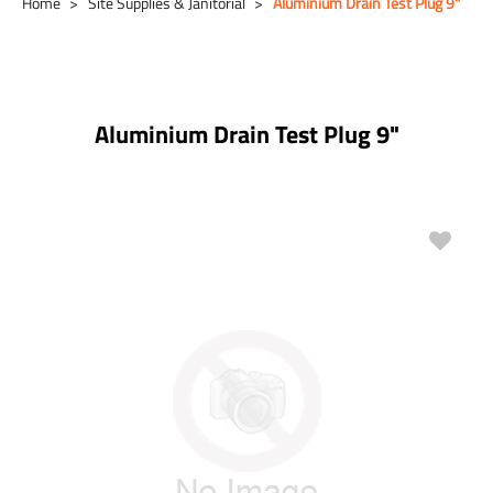
Home
Site Supplies & Janitorial
Aluminium Drain Test Plug 9"
Aluminium Drain Test Plug 9"