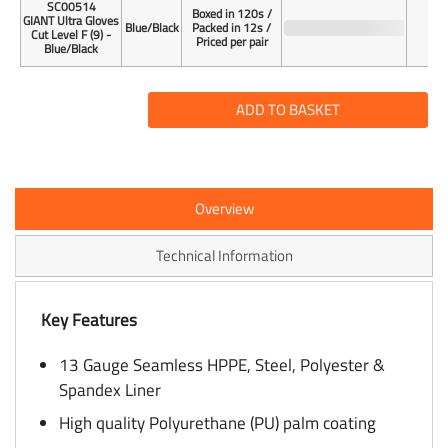
SC00514
Boxed in 120s /
GIANT Ultra Gloves
Blue/Black
Packed in 12s /
Cut Level F (9) -
Priced per pair
Blue/Black
ADD TO BASKET
Overview
Technical Information
Key Features
13 Gauge Seamless HPPE, Steel, Polyester &
Spandex Liner
High quality Polyurethane (PU) palm coating