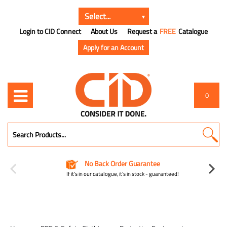
Login to CID Connect
About Us
Request a
FREE
Catalogue
Apply for an Account
0
No Back Order Guarantee
If it's in our catalogue, it's in stock - guaranteed!