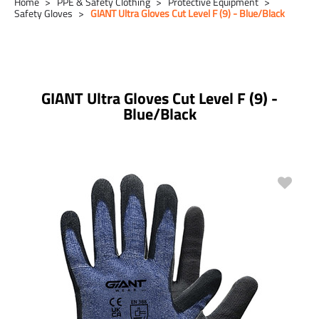
Home
PPE & Safety Clothing
Protective Equipment
Safety Gloves
GIANT Ultra Gloves Cut Level F (9) - Blue/Black
GIANT Ultra Gloves Cut Level F (9) -
Blue/Black