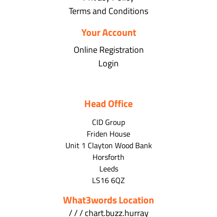
Terms and Conditions
Your Account
Online Registration
Login
Head Office
CID Group
Friden House
Unit 1 Clayton Wood Bank
Horsforth
Leeds
LS16 6QZ
What3words Location
/ / / chart.buzz.hurray