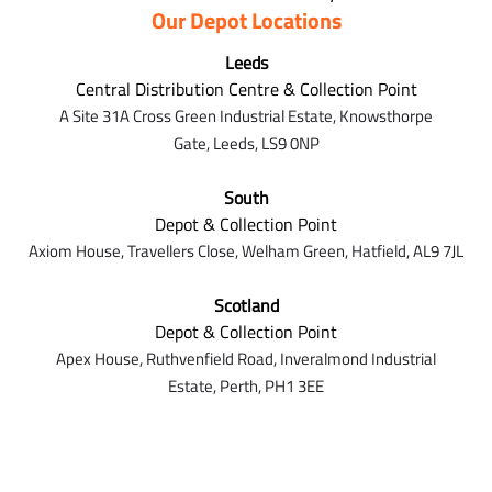
Our Depot Locations
Leeds
Central Distribution Centre & Collection Point
A Site 31A Cross Green Industrial Estate,
Knowsthorpe
Gate,
Leeds,
LS9 0NP
South
Depot & Collection Point
Axiom House, Travellers Close, Welham Green, Hatfield, AL9 7J
L
Scotland
Depot & Collection Point
Apex House,
Ruthvenfield Road,
Inveralmond Industrial
Estate,
Perth,
PH1 3EE