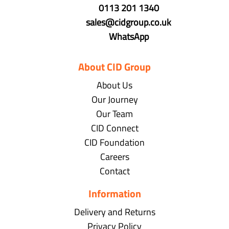
0113 201 1340
sales@cidgroup.co.uk
WhatsApp
About CID Group
About Us
Our Journey
Our Team
CID Connect
CID Foundation
Careers
Contact
Information
Delivery and Returns
Privacy Policy