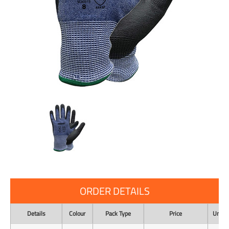
ORDER DETAILS
Details
Colour
Pack Type
Price
Unit o