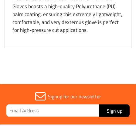
Gloves boasts a high-quality Polyurethane (PU)
palm coating, ensuring this extremely lightweight,
comfortable, and very dexterous glove is perfect
for high-pressure cut applications.
Signup for our newsletter
Sign up