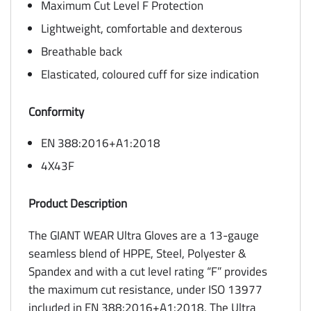
Maximum Cut Level F Protection
Lightweight, comfortable and dexterous
Breathable back
Elasticated, coloured cuff for size indication
Conformity
EN 388:2016+A1:2018
4X43F
Product Description
The GIANT WEAR Ultra Gloves are a 13-gauge
seamless blend of HPPE, Steel, Polyester &
Spandex and with a cut level rating “F” provides
the maximum cut resistance, under ISO 13977
included in EN 388:2016+A1:2018. The Ultra