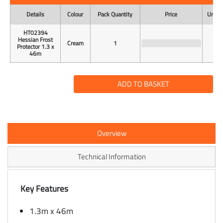
Details
Colour
Pack Quantity
Price
Unit o
HT02394
Hessian Frost
Cream
1
Protector 1.3 x
46m
ADD TO BASKET
Overview
Technical Information
Key Features
1.3m x 46m