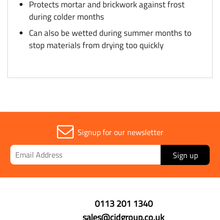
Protects mortar and brickwork against frost
during colder months
Can also be wetted during summer months to
stop materials from drying too quickly
Signup for our newsletter
Sign up
0113 201 1340
sales@cidgroup.co.uk