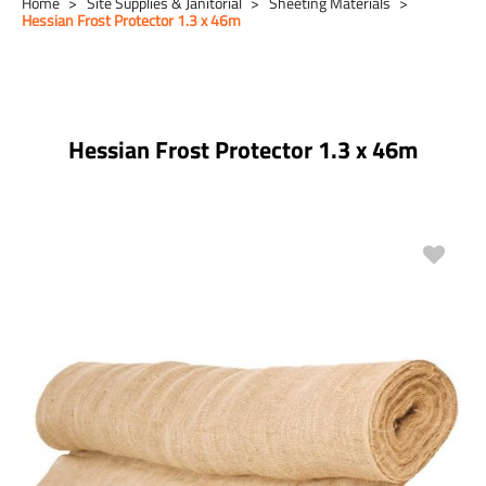
Home
Site Supplies & Janitorial
Sheeting Materials
Hessian Frost Protector 1.3 x 46m
Hessian Frost Protector 1.3 x 46m