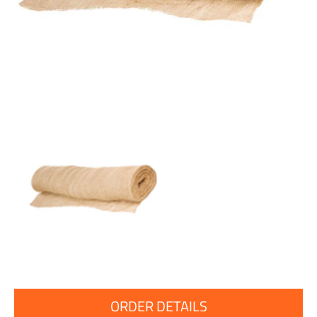
ORDER DETAILS