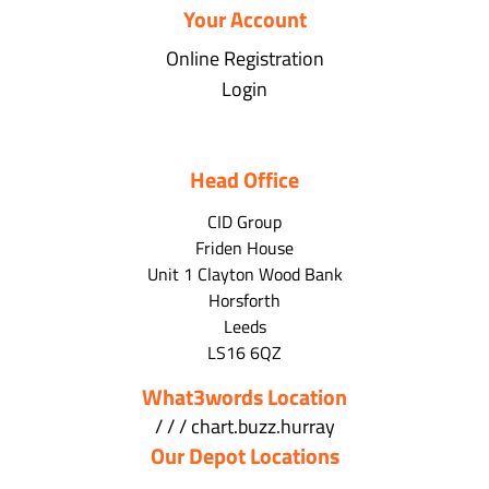
Your Account
Online Registration
Login
Head Office
CID Group
Friden House
Unit 1 Clayton Wood Bank
Horsforth
Leeds
LS16 6QZ
What3words Location
/ / / chart.buzz.hurray
Our Depot Locations