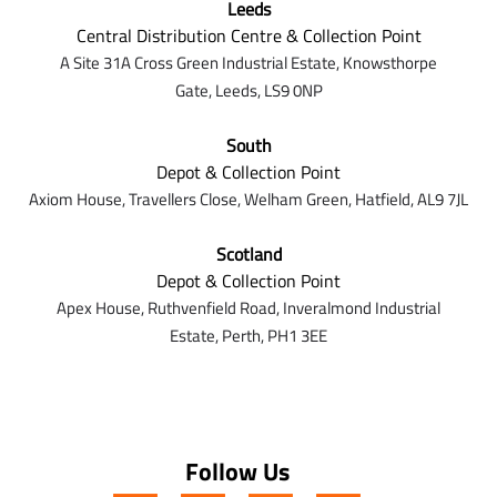
Leeds
Central Distribution Centre & Collection Point
A Site 31A Cross Green Industrial Estate,
Knowsthorpe
Gate,
Leeds,
LS9 0NP
South
Depot & Collection Point
Axiom House, Travellers Close, Welham Green, Hatfield, AL9 7J
L
Scotland
Depot & Collection Point
Apex House,
Ruthvenfield Road,
Inveralmond Industrial
Estate,
Perth,
PH1 3EE
Follow Us