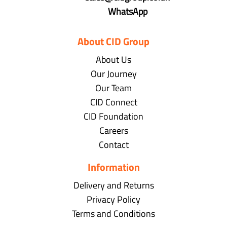
WhatsApp
About CID Group
About Us
Our Journey
Our Team
CID Connect
CID Foundation
Careers
Contact
Information
Delivery and Returns
Privacy Policy
Terms and Conditions