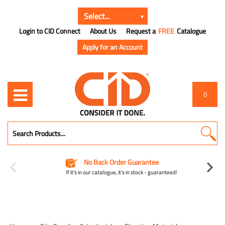
Login to CID Connect
About Us
Request a
FREE
Catalogue
Apply for an Account
0
No Back Order Guarantee
If it's in our catalogue, it's in stock - guaranteed!