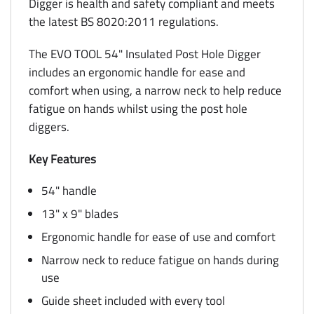
Digger is health and safety compliant and meets
the latest BS 8020:2011 regulations.
The EVO TOOL 54" Insulated Post Hole Digger
includes an ergonomic handle for ease and
comfort when using, a narrow neck to help reduce
fatigue on hands whilst using the post hole
diggers.
Key Features
54" handle
13" x 9" blades
Ergonomic handle for ease of use and comfort
Narrow neck to reduce fatigue on hands during
use
Guide sheet included with every tool