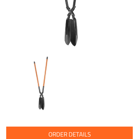
ORDER DETAILS