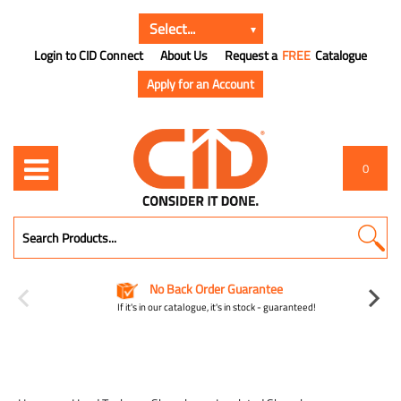
Login to CID Connect
About Us
Request a
FREE
Catalogue
Apply for an Account
0
No Back Order Guarantee
If it's in our catalogue, it's in stock - guaranteed!