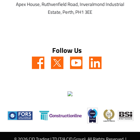
Apex House,
Ruthvenfield Road,
Inveralmond Industrial
Estate,
Perth,
PH1 3EE
Follow Us
© 2026 CID Trading LTD (T/A CID Group). All Rights Reserved. |