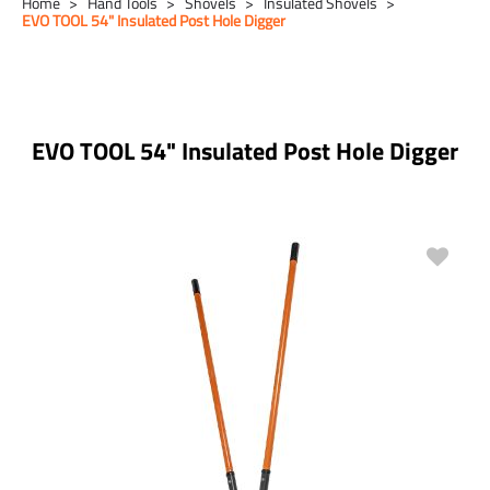
Home
Hand Tools
Shovels
Insulated Shovels
EVO TOOL 54" Insulated Post Hole Digger
EVO TOOL 54" Insulated Post Hole Digger