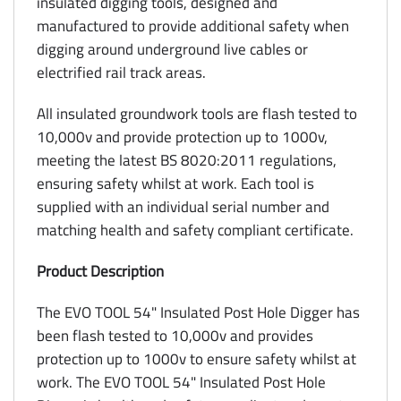
insulated digging tools, designed and
manufactured to provide additional safety when
digging around underground live cables or
electrified rail track areas.
All insulated groundwork tools are flash tested to
10,000v and provide protection up to 1000v,
meeting the latest BS 8020:2011 regulations,
ensuring safety whilst at work. Each tool is
supplied with an individual serial number and
matching health and safety compliant certificate.
Product Description
The EVO TOOL 54" Insulated Post Hole Digger has
been flash tested to 10,000v and provides
protection up to 1000v to ensure safety whilst at
work. The EVO TOOL 54" Insulated Post Hole