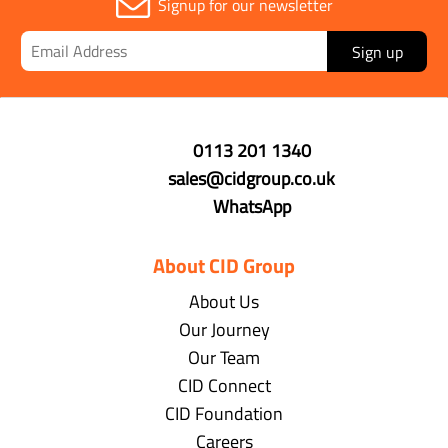
Signup for our newsletter
Sign up
0113 201 1340
sales@cidgroup.co.uk
WhatsApp
About CID Group
About Us
Our Journey
Our Team
CID Connect
CID Foundation
Careers