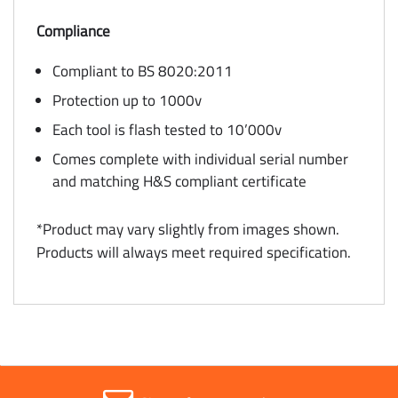
Compliance
Compliant to BS 8020:2011
Protection up to 1000v
Each tool is flash tested to 10’000v
Comes complete with individual serial number
and matching H&S compliant certificate
*Product may vary slightly from images shown.
Products will always meet required specification.