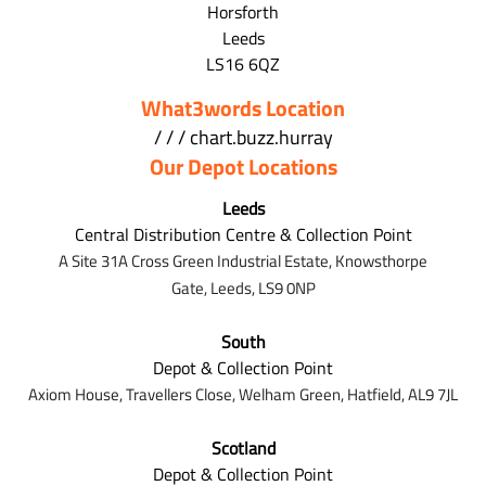
Horsforth
Leeds
LS16 6QZ
What3words Location
/ / / chart.buzz.hurray
Our Depot Locations
Leeds
Central Distribution Centre & Collection Point
A Site 31A Cross Green Industrial Estate,
Knowsthorpe
Gate,
Leeds,
LS9 0NP
South
Depot & Collection Point
Axiom House, Travellers Close, Welham Green, Hatfield, AL9 7J
L
Scotland
Depot & Collection Point