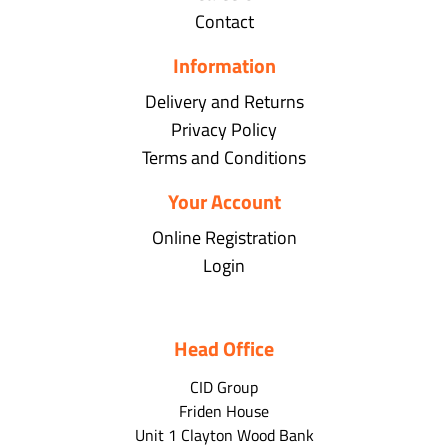
Contact
Information
Delivery and Returns
Privacy Policy
Terms and Conditions
Your Account
Online Registration
Login
Head Office
CID Group
Friden House
Unit 1 Clayton Wood Bank