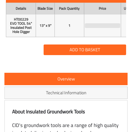
Details
Blade Size
Pack Quantity
Price
Unit 
HT00229
EVO TOOL 54"
13" x 9"
1
Insulated Post
Hole Digger
ADD TO BASKET
Overview
Technical Information
About Insulated Groundwork Tools
CID's groundwork tools are a range of high quality