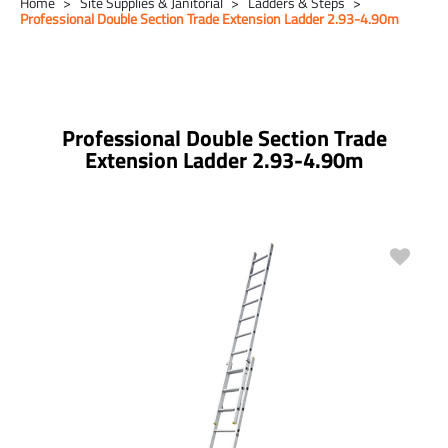
Home
Site Supplies & Janitorial
Ladders & Steps
Professional Double Section Trade Extension Ladder 2.93-4.90m
Professional Double Section Trade
Extension Ladder 2.93-4.90m