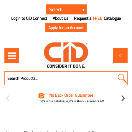
Login to CID Connect
About Us
Request a
FREE
Catalogue
Apply for an Account
0
No Back Order Guarantee
If it's in our catalogue, it's in stock - guaranteed!