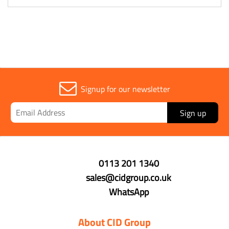
Signup for our newsletter
Sign up
0113 201 1340
sales@cidgroup.co.uk
WhatsApp
About CID Group