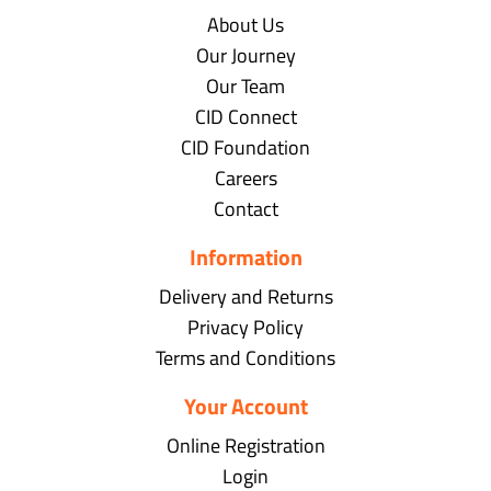
About Us
Our Journey
Our Team
CID Connect
CID Foundation
Careers
Contact
Information
Delivery and Returns
Privacy Policy
Terms and Conditions
Your Account
Online Registration
Login