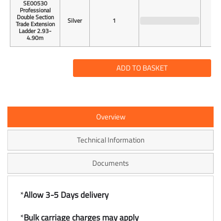
SE00530
Professional
Double Section
Silver
1
Trade Extension
Ladder 2.93-
4.90m
ADD TO BASKET
Overview
Technical Information
Documents
*
Allow 3-5 Days delivery
*
Bulk carriage charges may apply