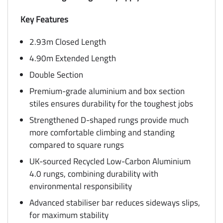
Key Features
2.93m Closed Length
4.90m Extended Length
Double Section
Premium-grade aluminium and box section
stiles ensures durability for the toughest jobs
Strengthened D-shaped rungs provide much
more comfortable climbing and standing
compared to square rungs
UK-sourced Recycled Low-Carbon Aluminium
4.0 rungs, combining durability with
environmental responsibility
Advanced stabiliser bar reduces sideways slips,
for maximum stability