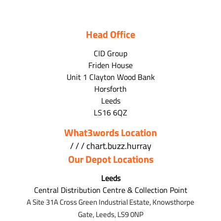
Head Office
CID Group
Friden House
Unit 1 Clayton Wood Bank
Horsforth
Leeds
LS16 6QZ
What3words Location
/ / / chart.buzz.hurray
Our Depot Locations
Leeds
Central Distribution Centre & Collection Point
A Site 31A Cross Green Industrial Estate,
Knowsthorpe
Gate,
Leeds,
LS9 0NP