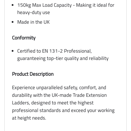
150kg Max Load Capacity - Making it ideal for
heavy-duty use
Made in the UK
Conformity
Certified to EN 131-2 Professional,
guaranteeing top-tier quality and reliability
Product Description
Experience unparalleled safety, comfort, and
durability with the UK-made Trade Extension
Ladders, designed to meet the highest
professional standards and exceed your working
at height needs.