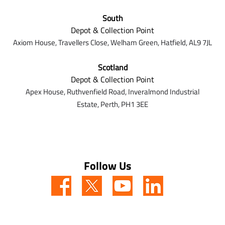
South
Depot & Collection Point
Axiom House, Travellers Close, Welham Green, Hatfield, AL9 7J
L
Scotland
Depot & Collection Point
Apex House,
Ruthvenfield Road,
Inveralmond Industrial
Estate,
Perth,
PH1 3EE
Follow Us