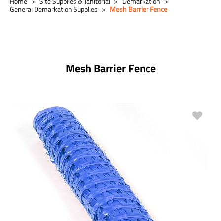
Home
Site Supplies & Janitorial
Demarkation
General Demarkation Supplies
Mesh Barrier Fence
Mesh Barrier Fence