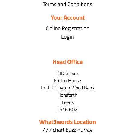
Terms and Conditions
Your Account
Online Registration
Login
Head Office
CID Group
Friden House
Unit 1 Clayton Wood Bank
Horsforth
Leeds
LS16 6QZ
What3words Location
/ / / chart.buzz.hurray