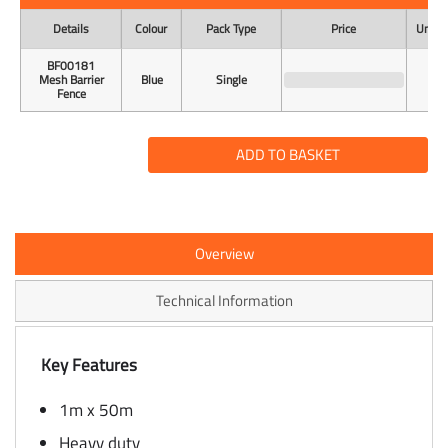
Details
Colour
Pack Type
Price
Unit o
BF00181
Mesh Barrier
Blue
Single
Fence
ADD TO BASKET
Overview
Technical Information
Key Features
1m x 50m
Heavy duty