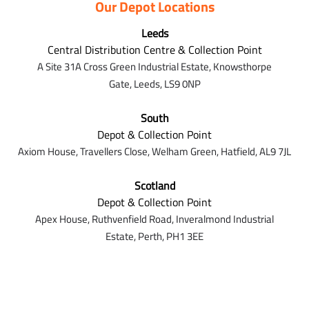
Our Depot Locations
Leeds
Central Distribution Centre & Collection Point
A Site 31A Cross Green Industrial Estate,
Knowsthorpe
Gate,
Leeds,
LS9 0NP
South
Depot & Collection Point
Axiom House, Travellers Close, Welham Green, Hatfield, AL9 7J
L
Scotland
Depot & Collection Point
Apex House,
Ruthvenfield Road,
Inveralmond Industrial
Estate,
Perth,
PH1 3EE