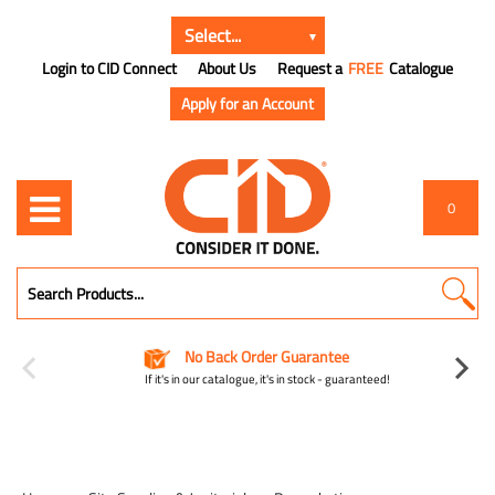
Login to CID Connect
About Us
Request a
FREE
Catalogue
Apply for an Account
0
No Back Order Guarantee
If it's in our catalogue, it's in stock - guaranteed!