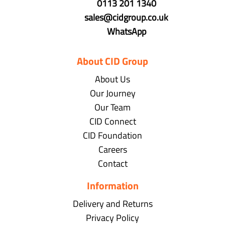
0113 201 1340
sales@cidgroup.co.uk
WhatsApp
About CID Group
About Us
Our Journey
Our Team
CID Connect
CID Foundation
Careers
Contact
Information
Delivery and Returns
Privacy Policy