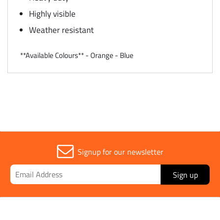
Highly visible
Weather resistant
**Available Colours** - Orange - Blue
Signup for our newsletter
Sign up