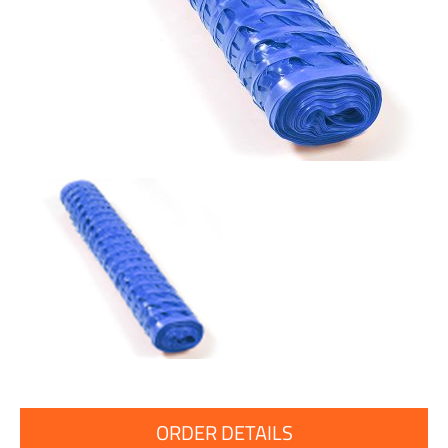
ORDER DETAILS