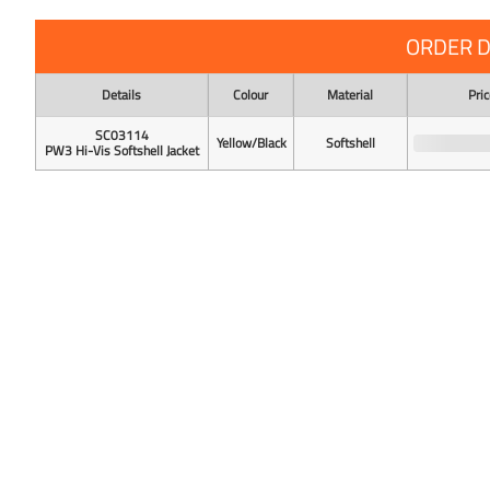
ORDER D
Details
Colour
Material
Pric
SC03114
Yellow/Black
Softshell
PW3 Hi-Vis Softshell Jacket