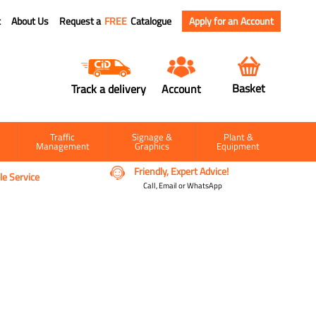
t
About Us
Request a
FREE
Catalogue
Apply for an Account
Basket
Track a delivery
Account
Traffic
Signage &
Plant &
Management
Graphics
Equipment
Friendly, Expert Advice!
e Service
Call, Email or WhatsApp