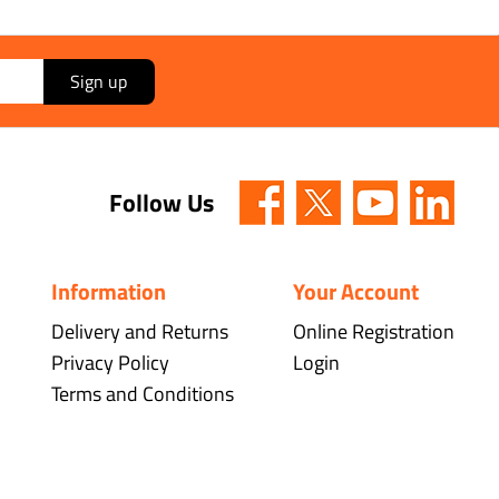
Sign up
Follow Us
Information
Your Account
Delivery and Returns
Online Registration
Privacy Policy
Login
Terms and Conditions