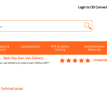
Login to CID Connec
plies &
Geosynthetics
PPE & Safety
Reinstatement
orial
Clothing
Materials
Next-Day Own-Van Delivery
Unbeatabl
n-van delivery on orders over £250 ex VAT!*
Softshell Jacket