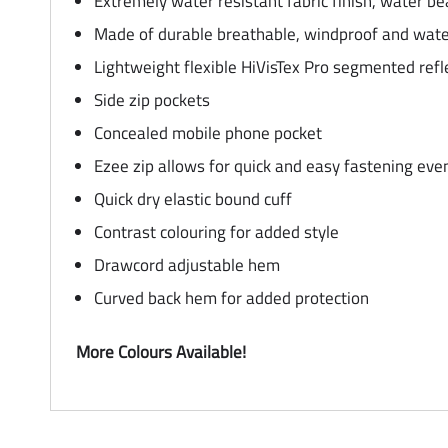
Extremely water resistant fabric finish, water b
Made of durable breathable, windproof and water
Lightweight flexible HiVisTex Pro segmented reflec
Side zip pockets
Concealed mobile phone pocket
Ezee zip allows for quick and easy fastening ev
Quick dry elastic bound cuff
Contrast colouring for added style
Drawcord adjustable hem
Curved back hem for added protection
More Colours Available!