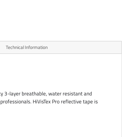
Technical Information
ty 3-layer breathable, water resistant and
professionals. HiVisTex Pro reflective tape is