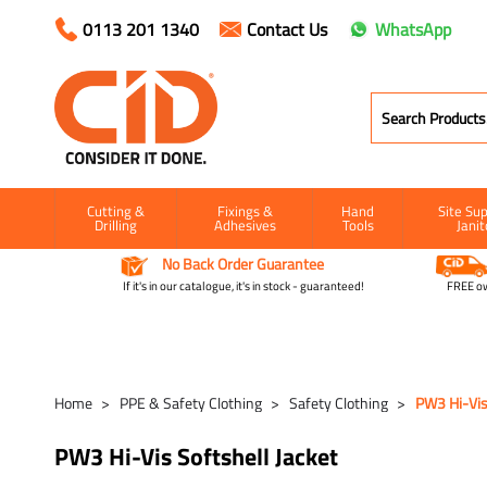
0113 201 1340
Contact Us
WhatsApp
Cutting &
Fixings &
Hand
Site Sup
Drilling
Adhesives
Tools
Janit
No Back Order Guarantee
If it's in our catalogue, it's in stock - guaranteed!
FREE ow
Home
PPE & Safety Clothing
Safety Clothing
PW3 Hi-Vis 
PW3 Hi-Vis Softshell Jacket