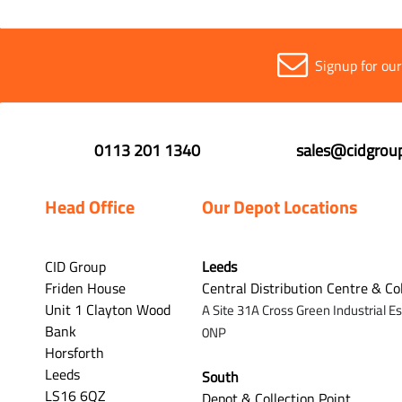
Signup for ou
0113 201 1340
sales@cidgroup
Head Office
Our Depot Locations
CID Group
Leeds
Friden House
Central Distribution Centre & Co
Unit 1 Clayton Wood
A Site 31A Cross Green Industrial E
Bank
0NP
Horsforth
Leeds
South
LS16 6QZ
Depot & Collection Point