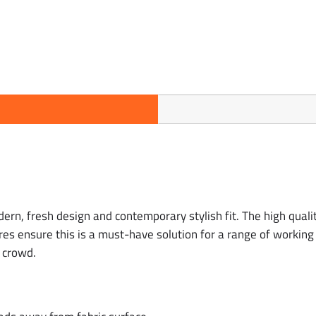
dern, fresh design and contemporary stylish fit. The high quali
res ensure this is a must-have solution for a range of working 
 crowd.