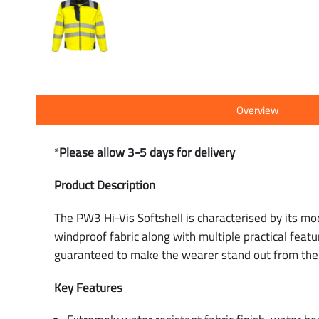
Overview
*
Please allow 3-5 days for delivery
Product Description
The PW3 Hi-Vis Softshell is characterised by its mo
windproof fabric along with multiple practical featu
guaranteed to make the wearer stand out from the
Key Features