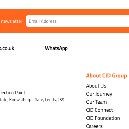
r newsletter
.co.uk
WhatsApp
About CID Group
About Us
llection Point
Our Journey
state,
Knowsthorpe Gate,
Leeds,
LS9
Our Team
CID Connect
CID Foundation
Careers