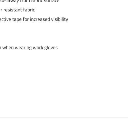
eads away from fabric surface
 resistant fabric
tive tape for increased visibility
en when wearing work gloves