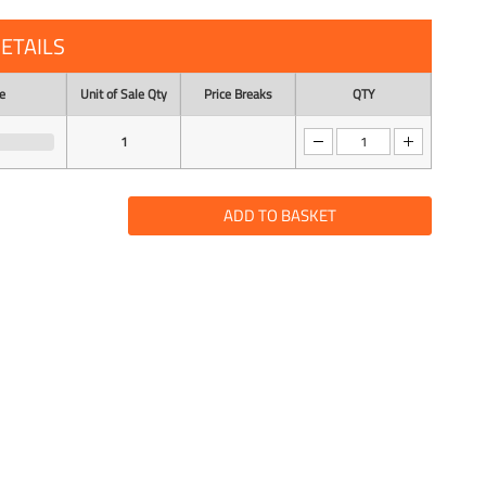
ETAILS
e
Unit of Sale Qty
Price Breaks
QTY
1
ADD TO BASKET