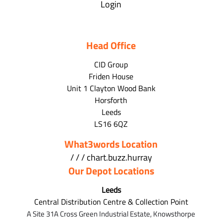
Login
Head Office
CID Group
Friden House
Unit 1 Clayton Wood Bank
Horsforth
Leeds
LS16 6QZ
What3words Location
/ / / chart.buzz.hurray
Our Depot Locations
Leeds
Central Distribution Centre & Collection Point
A Site 31A Cross Green Industrial Estate,
Knowsthorpe