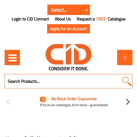
Login to CID Connect
About Us
Request a
FREE
Catalogue
Apply for an Account
0
No Back Order Guarantee
If it's in our catalogue, it's in stock - guaranteed!