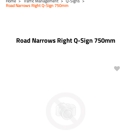
Home
Traffic Management
Q-Signs
Road Narrows Right Q-Sign 750mm
Road Narrows Right Q-Sign 750mm