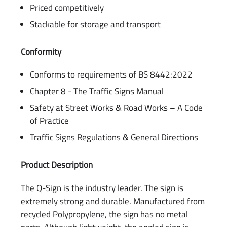
Priced competitively
Stackable for storage and transport
Conformity
Conforms to requirements of BS 8442:2022
Chapter 8 - The Traffic Signs Manual
Safety at Street Works & Road Works – A Code
of Practice
Traffic Signs Regulations & General Directions
Product Description
The Q-Sign is the industry leader. The sign is
extremely strong and durable. Manufactured from
recycled Polypropylene, the sign has no metal