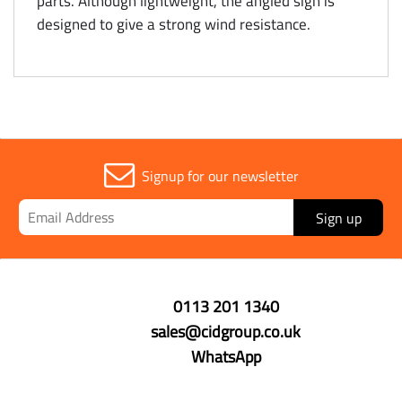
parts. Although lightweight, the angled sign is
designed to give a strong wind resistance.
Signup for our newsletter
Sign up
0113 201 1340
sales@cidgroup.co.uk
WhatsApp