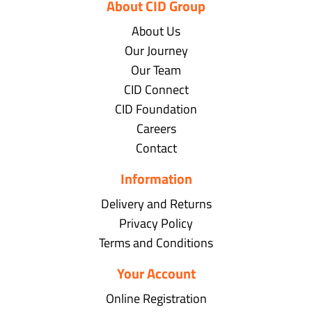
About CID Group
About Us
Our Journey
Our Team
CID Connect
CID Foundation
Careers
Contact
Information
Delivery and Returns
Privacy Policy
Terms and Conditions
Your Account
Online Registration