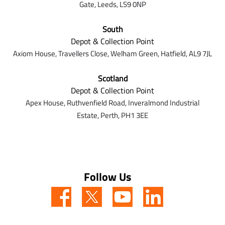
Gate,
Leeds,
LS9 0NP
South
Depot & Collection Point
Axiom House, Travellers Close, Welham Green, Hatfield, AL9 7J
L
Scotland
Depot & Collection Point
Apex House,
Ruthvenfield Road,
Inveralmond Industrial
Estate,
Perth,
PH1 3EE
Follow Us