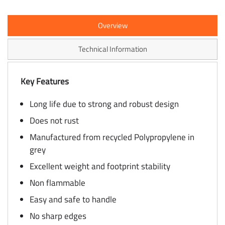
Overview
Technical Information
Key Features
Long life due to strong and robust design
Does not rust
Manufactured from recycled Polypropylene in
grey
Excellent weight and footprint stability
Non flammable
Easy and safe to handle
No sharp edges