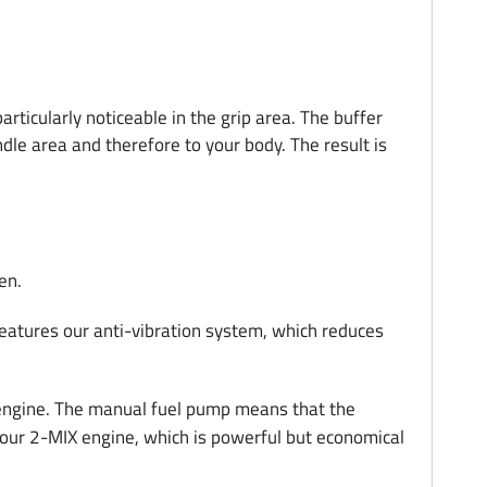
icularly noticeable in the grip area. The buffer
dle area and therefore to your body. The result is
en.
 features our anti-vibration system, which reduces
e engine. The manual fuel pump means that the
es our 2-MIX engine, which is powerful but economical