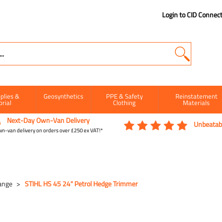
Login to CID Connec
plies &
Geosynthetics
PPE & Safety
Reinstatement
orial
Clothing
Materials
Next-Day Own-Van Delivery
Unbeatabl
n-van delivery on orders over £250 ex VAT!*
ange
STIHL HS 45 24" Petrol Hedge Trimmer