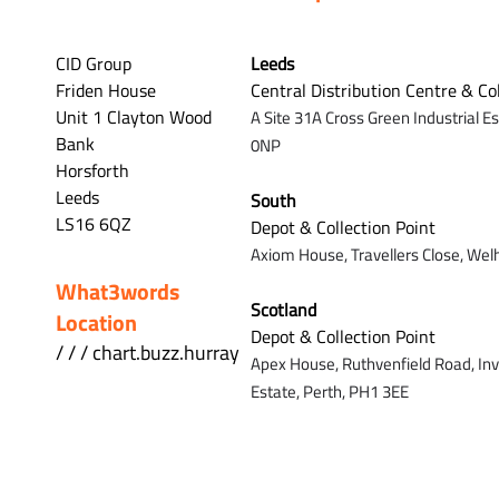
CID Group
Leeds
Friden House
Central Distribution Centre & Co
Unit 1 Clayton Wood
A Site 31A Cross Green Industrial E
Bank
0NP
Horsforth
Leeds
South
LS16 6QZ
Depot & Collection Point
Axiom House, Travellers Close, Wel
What3words
Scotland
Location
Depot & Collection Point
/ / / chart.buzz.hurray
Apex House,
Ruthvenfield Road,
In
Estate,
Perth,
PH1 3EE