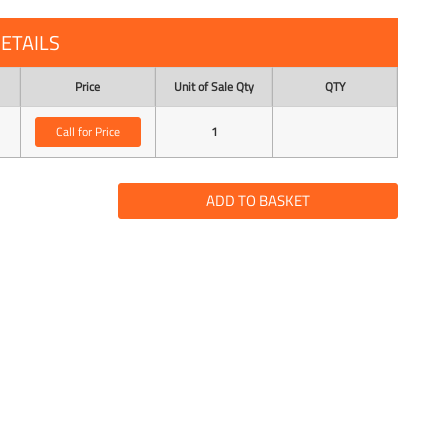
ETAILS
Price
Unit of Sale Qty
QTY
Call for Price
1
ADD TO BASKET