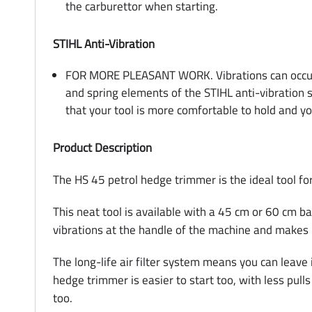
the carburettor when starting.
STIHL Anti-Vibration
FOR MORE PLEASANT WORK. Vibrations can occur wh
and spring elements of the STIHL anti-vibration 
that your tool is more comfortable to hold and yo
Product Description
The HS 45 petrol hedge trimmer is the ideal tool f
This neat tool is available with a 45 cm or 60 cm ba
vibrations at the handle of the machine and makes
The long-life air filter system means you can leav
hedge trimmer is easier to start too, with less pull
too.