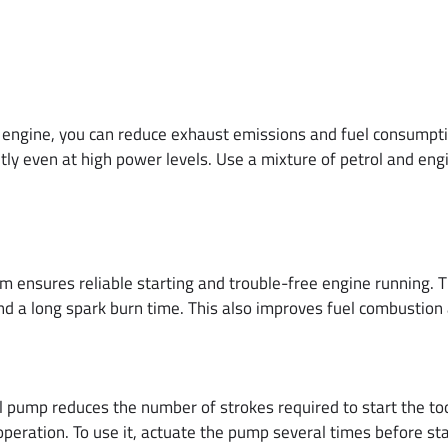
ngine, you can reduce exhaust emissions and fuel consumption
tly even at high power levels. Use a mixture of petrol and eng
 ensures reliable starting and trouble-free engine running. Th
and a long spark burn time. This also improves fuel combustio
mp reduces the number of strokes required to start the tool
n operation. To use it, actuate the pump several times before sta