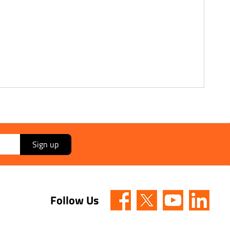
Sign up
Follow Us