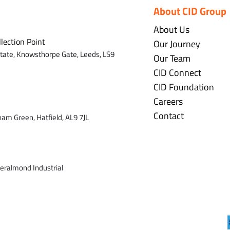
About CID Group
About Us
llection Point
Our Journey
state,
Knowsthorpe Gate,
Leeds,
LS9
Our Team
CID Connect
CID Foundation
Careers
Contact
ham Green, Hatfield, AL9 7J
L
veralmond Industrial