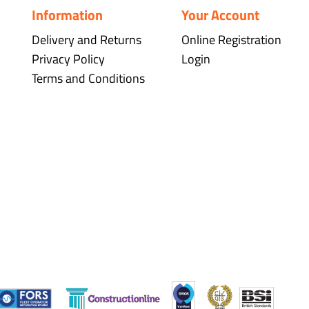
Information
Your Account
Delivery and Returns
Online Registration
Privacy Policy
Login
Terms and Conditions