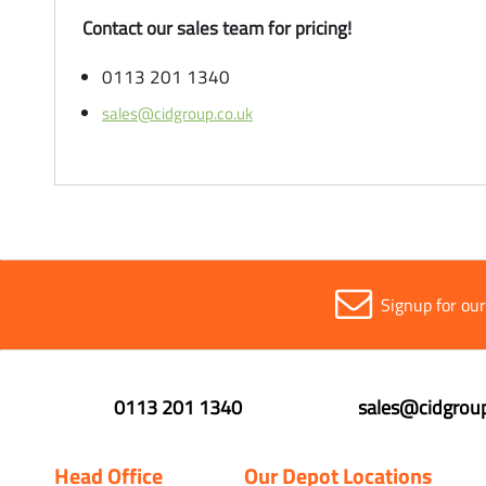
Contact our sales team for pricing!
0113 201 1340
sales@cidgroup.co.uk
Signup for ou
0113 201 1340
sales@cidgroup
Head Office
Our Depot Locations