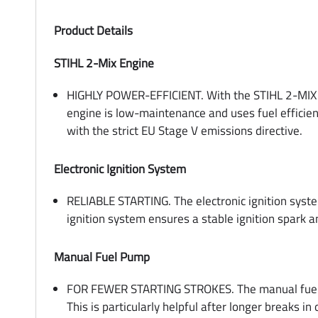
Product Details
STIHL 2-Mix Engine
HIGHLY POWER-EFFICIENT. With the STIHL 2-MIX e
engine is low-maintenance and uses fuel efficien
with the strict EU Stage V emissions directive.
Electronic Ignition System
RELIABLE STARTING. The electronic ignition system
ignition system ensures a stable ignition spark 
Manual Fuel Pump
FOR FEWER STARTING STROKES. The manual fuel pu
This is particularly helpful after longer breaks i