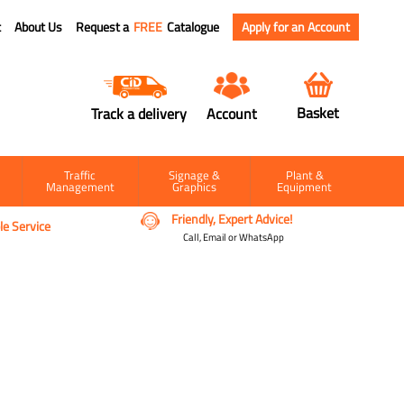
t
About Us
Request a
FREE
Catalogue
Apply for an Account
Basket
Track a delivery
Account
Traffic
Signage &
Plant &
Management
Graphics
Equipment
Friendly, Expert Advice!
e Service
Call, Email or WhatsApp