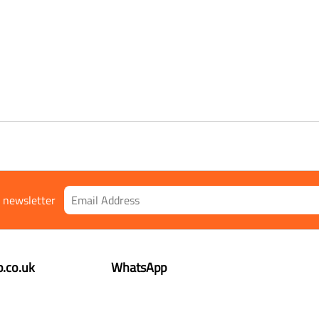
r newsletter
.co.uk
WhatsApp