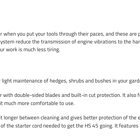
en you put your tools through their paces, and these are part
system reduce the transmission of engine vibrations to the han
ur work is much less tiring.
or light maintenance of hedges, shrubs and bushes in your gard
r with double-sided blades and built-in cut protection. It also
 it much more comfortable to use.
e it longer between cleaning and gives better protection of th
s of the starter cord needed to get the HS 45 going. It featur