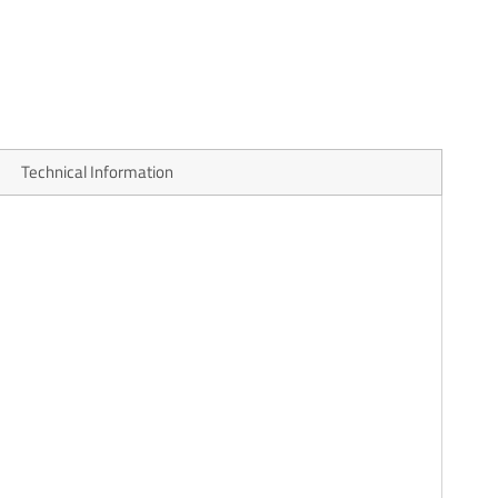
Technical Information