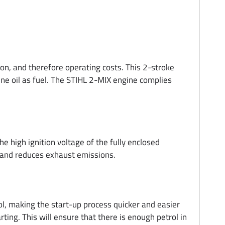
, and therefore operating costs. This 2-stroke
ine oil as fuel. The STIHL 2-MIX engine complies
e high ignition voltage of the fully enclosed
n and reduces exhaust emissions.
, making the start-up process quicker and easier
rting. This will ensure that there is enough petrol in