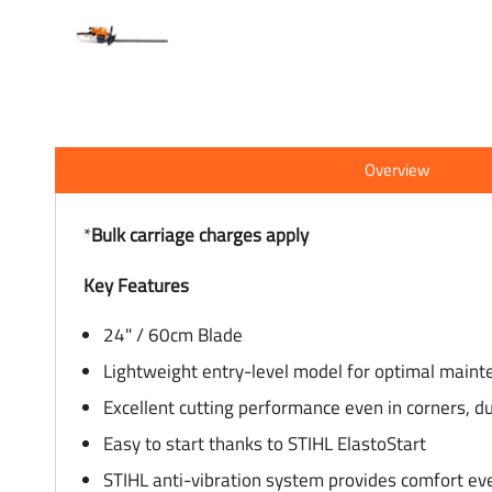
Overview
*
Bulk carriage charges apply
Key Features
24" / 60cm Blade
Lightweight entry-level model for optimal maint
Excellent cutting performance even in corners, d
Easy to start thanks to STIHL ElastoStart
STIHL anti-vibration system provides comfort ev