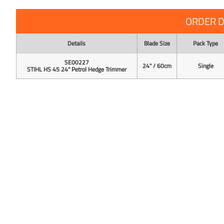
ORDER D
Details
Blade Size
Pack Type
SE00227
24" / 60cm
Single
STIHL HS 45 24" Petrol Hedge Trimmer