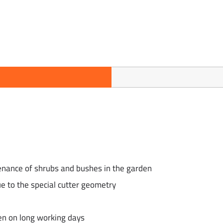
enance of shrubs and bushes in the garden
ue to the special cutter geometry
en on long working days