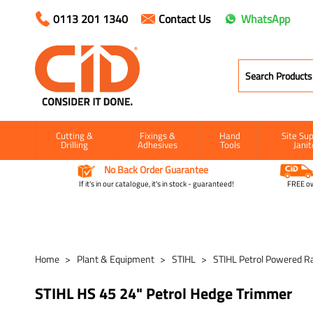
0113 201 1340
Contact Us
WhatsApp
Cutting &
Fixings &
Hand
Site Sup
Drilling
Adhesives
Tools
Janit
No Back Order Guarantee
If it's in our catalogue, it's in stock - guaranteed!
FREE ow
Home
Plant & Equipment
STIHL
STIHL Petrol Powered R
STIHL HS 45 24" Petrol Hedge Trimmer