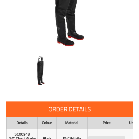
ORDER DETAILS
Details
Colour
Material
Price
Unit o
SC00948
PVC Chest Wader
Black
PVC/Nitrile