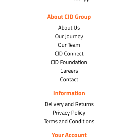
About CID Group
About Us
Our Journey
Our Team
CID Connect
CID Foundation
Careers
Contact
Information
Delivery and Returns
Privacy Policy
Terms and Conditions
Your Account