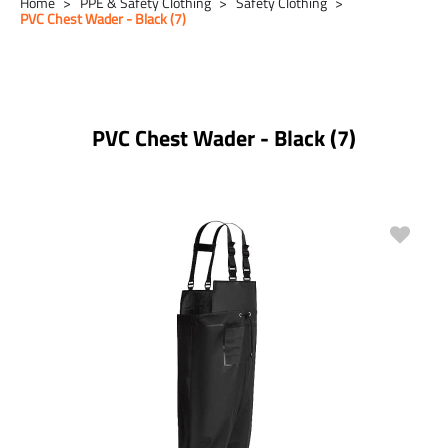
Home
PPE & Safety Clothing
Safety Clothing
PVC Chest Wader - Black (7)
PVC Chest Wader - Black (7)