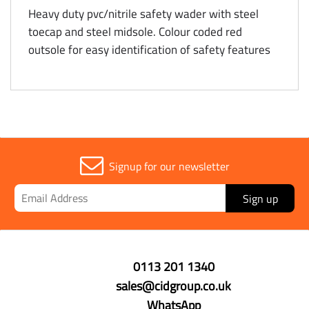
Heavy duty pvc/nitrile safety wader with steel
toecap and steel midsole. Colour coded red
outsole for easy identification of safety features
Signup for our newsletter
Sign up
0113 201 1340
sales@cidgroup.co.uk
WhatsApp