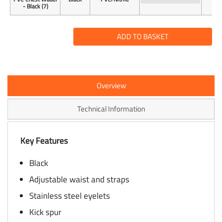
- Black (7)
ADD TO BASKET
Overview
Technical Information
Key Features
Black
Adjustable waist and straps
Stainless steel eyelets
Kick spur