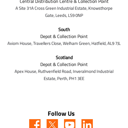
Central Distribution Centre & Collection Point
A Site 31A Cross Green Industrial Estate,
Knowsthorpe
Gate,
Leeds,
LS9 0NP
South
Depot & Collection Point
Axiom House, Travellers Close, Welham Green, Hatfield, AL9 7J
L
Scotland
Depot & Collection Point
Apex House,
Ruthvenfield Road,
Inveralmond Industrial
Estate,
Perth,
PH1 3EE
Follow Us