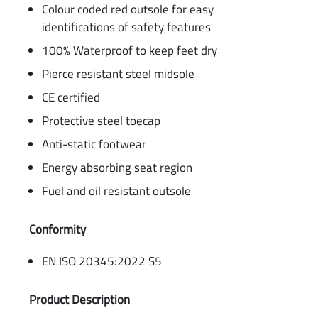
Colour coded red outsole for easy
identifications of safety features
100% Waterproof to keep feet dry
Pierce resistant steel midsole
CE certified
Protective steel toecap
Anti-static footwear
Energy absorbing seat region
Fuel and oil resistant outsole
Conformity
EN ISO 20345:2022 S5
Product Description