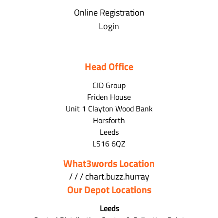
Online Registration
Login
Head Office
CID Group
Friden House
Unit 1 Clayton Wood Bank
Horsforth
Leeds
LS16 6QZ
What3words Location
/ / / chart.buzz.hurray
Our Depot Locations
Leeds