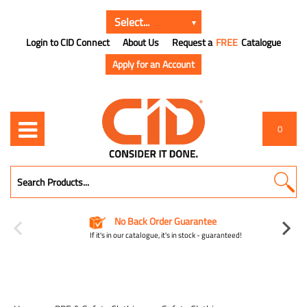
Login to CID Connect
About Us
Request a
FREE
Catalogue
Apply for an Account
0
No Back Order Guarantee
If it's in our catalogue, it's in stock - guaranteed!