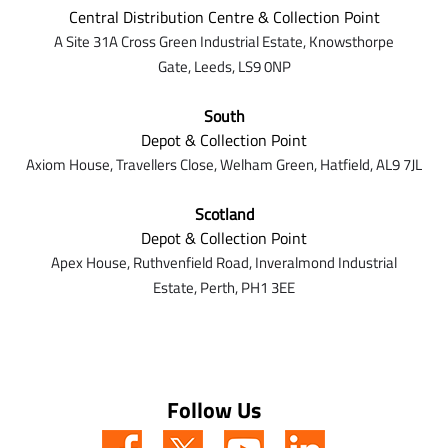
Central Distribution Centre & Collection Point
A Site 31A Cross Green Industrial Estate,
Knowsthorpe
Gate,
Leeds,
LS9 0NP
South
Depot & Collection Point
Axiom House, Travellers Close, Welham Green, Hatfield, AL9 7J
L
Scotland
Depot & Collection Point
Apex House,
Ruthvenfield Road,
Inveralmond Industrial
Estate,
Perth,
PH1 3EE
Follow Us