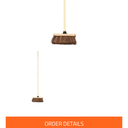
ORDER DETAILS