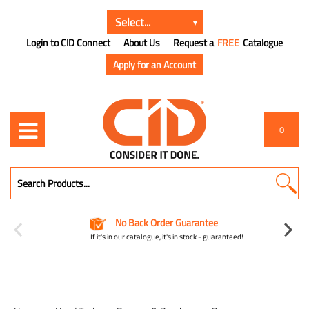
Login to CID Connect
About Us
Request a
FREE
Catalogue
Apply for an Account
0
No Back Order Guarantee
If it's in our catalogue, it's in stock - guaranteed!