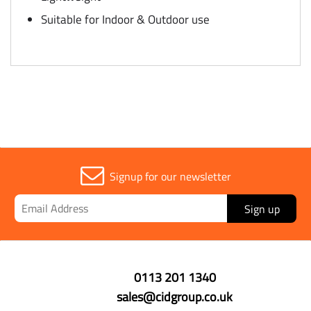
Suitable for Indoor & Outdoor use
Signup for our newsletter
Sign up
0113 201 1340
sales@cidgroup.co.uk