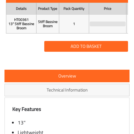
Details
Product Type
Pack Quantity
Price
Uni
HT00361
Stiff Bassine
13" Stiff Bassine
1
Broom
Broom
ADD TO BASKET
Overview
Technical Information
Key Features
13"
Lightweight