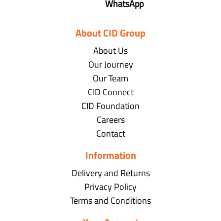
WhatsApp
About CID Group
About Us
Our Journey
Our Team
CID Connect
CID Foundation
Careers
Contact
Information
Delivery and Returns
Privacy Policy
Terms and Conditions