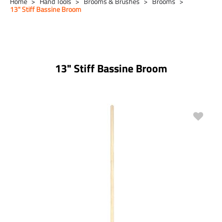
Home
Hand Tools
Brooms & Brushes
Brooms
13" Stiff Bassine Broom
13" Stiff Bassine Broom