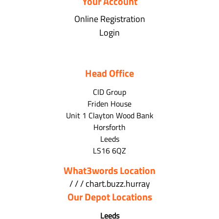
Your Account
Online Registration
Login
Head Office
CID Group
Friden House
Unit 1 Clayton Wood Bank
Horsforth
Leeds
LS16 6QZ
What3words Location
/ / / chart.buzz.hurray
Our Depot Locations
Leeds