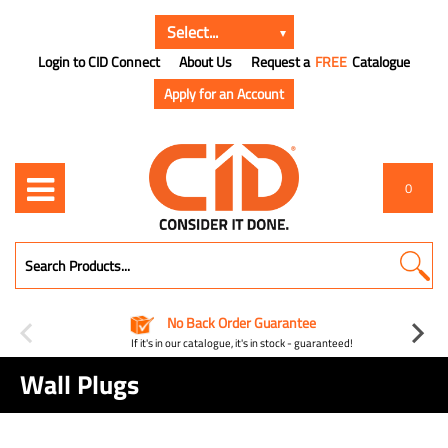
Login to CID Connect
About Us
Request a
FREE
Catalogue
Apply for an Account
0
No Back Order Guarantee
If it's in our catalogue, it's in stock - guaranteed!
Wall Plugs