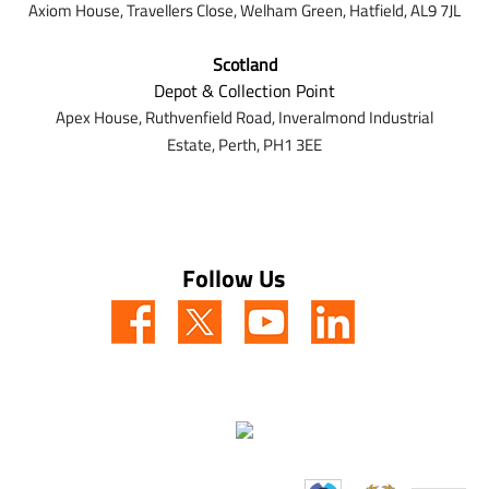
Axiom House, Travellers Close, Welham Green, Hatfield, AL9 7J
L
Scotland
Depot & Collection Point
Apex House,
Ruthvenfield Road,
Inveralmond Industrial
Estate,
Perth,
PH1 3EE
Follow Us