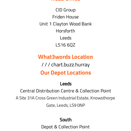
CID Group
Friden House
Unit 1 Clayton Wood Bank
Horsforth
Leeds
LS16 6QZ
What3words Location
/ / / chart.buzz.hurray
Our Depot Locations
Leeds
Central Distribution Centre & Collection Point
A Site 31A Cross Green Industrial Estate,
Knowsthorpe
Gate,
Leeds,
LS9 0NP
South
Depot & Collection Point