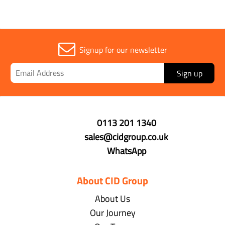
Signup for our newsletter
Sign up
0113 201 1340
sales@cidgroup.co.uk
WhatsApp
About CID Group
About Us
Our Journey