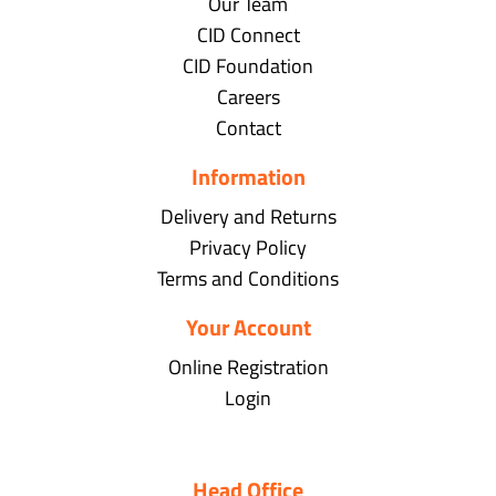
Our Team
CID Connect
CID Foundation
Careers
Contact
Information
Delivery and Returns
Privacy Policy
Terms and Conditions
Your Account
Online Registration
Login
Head Office