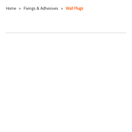
Home
Fixings & Adhesives
Wall Plugs