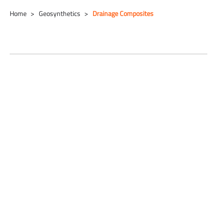
Home
Geosynthetics
Drainage Composites