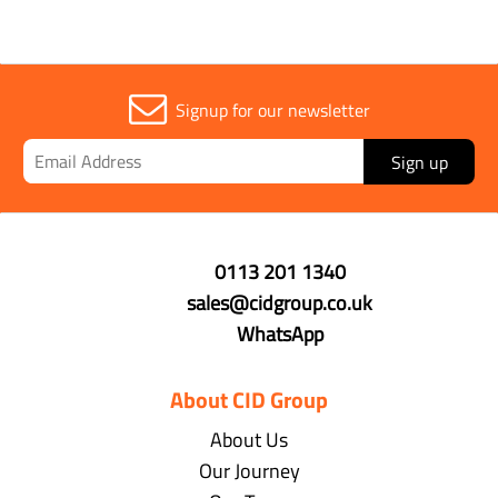
Signup for our newsletter
Sign up
0113 201 1340
sales@cidgroup.co.uk
WhatsApp
About CID Group
About Us
Our Journey