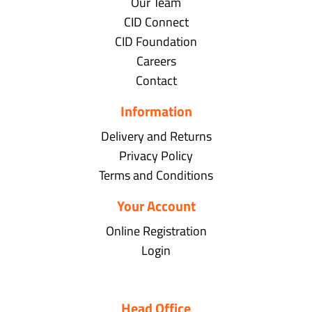
Our Team
CID Connect
CID Foundation
Careers
Contact
Information
Delivery and Returns
Privacy Policy
Terms and Conditions
Your Account
Online Registration
Login
Head Office