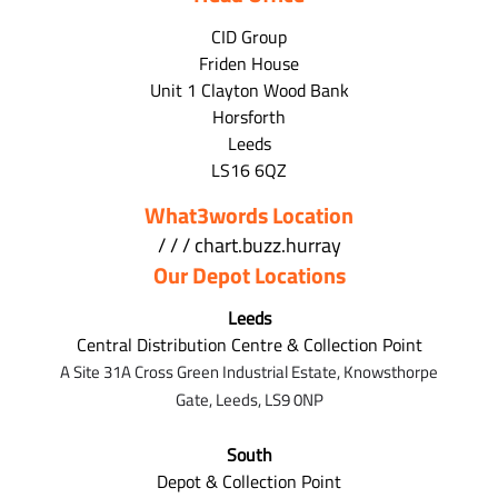
CID Group
Friden House
Unit 1 Clayton Wood Bank
Horsforth
Leeds
LS16 6QZ
What3words Location
/ / / chart.buzz.hurray
Our Depot Locations
Leeds
Central Distribution Centre & Collection Point
A Site 31A Cross Green Industrial Estate,
Knowsthorpe
Gate,
Leeds,
LS9 0NP
South
Depot & Collection Point