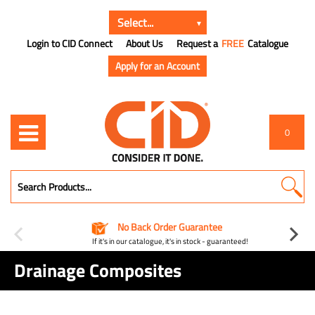
Login to CID Connect
About Us
Request a
FREE
Catalogue
Apply for an Account
0
No Back Order Guarantee
If it's in our catalogue, it's in stock - guaranteed!
Drainage Composites