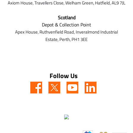
Axiom House, Travellers Close, Welham Green, Hatfield, AL9 7J
L
Scotland
Depot & Collection Point
Apex House,
Ruthvenfield Road,
Inveralmond Industrial
Estate,
Perth,
PH1 3EE
Follow Us