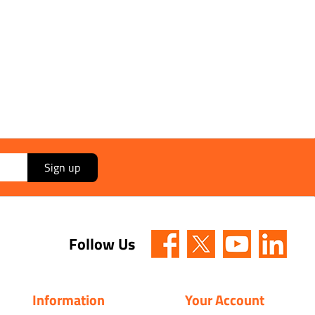
Sign up
Follow Us
Information
Your Account