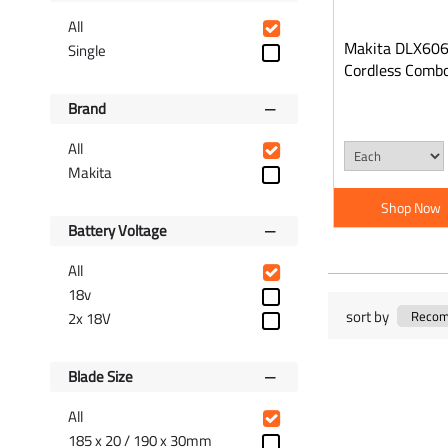
All
Makita DLX606
Single
Cordless Combo
Brand
All
Makita
Shop Now
Battery Voltage
All
18v
sort by
2x 18V
Blade Size
All
185 x 20 / 190 x 30mm