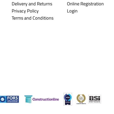
Delivery and Returns
Online Registration
Privacy Policy
Login
Terms and Conditions