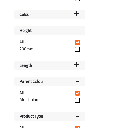
Colour
Height
All
290mm
Length
Parent Colour
All
Multicolour
Product Type
All