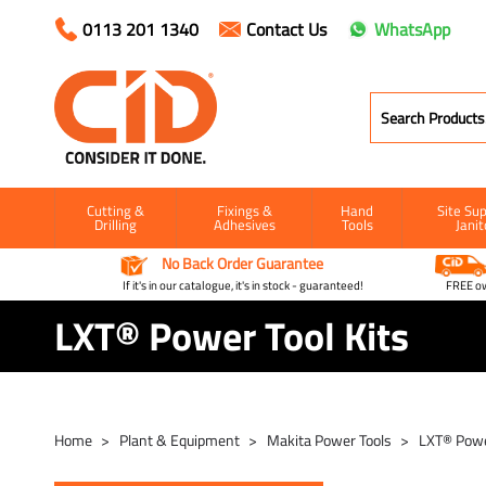
0113 201 1340
Contact Us
WhatsApp
Cutting &
Fixings &
Hand
Site Sup
Drilling
Adhesives
Tools
Janit
No Back Order Guarantee
If it's in our catalogue, it's in stock - guaranteed!
FREE ow
LXT® Power Tool Kits
Home
Plant & Equipment
Makita Power Tools
LXT® Powe