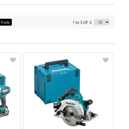
1 to 3 OF 3
Trade