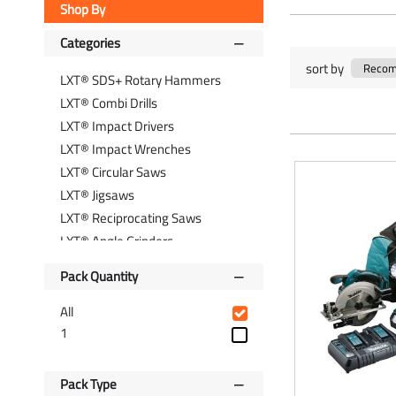
Shop By
Categories
sort by
LXT® SDS+ Rotary Hammers
LXT® Combi Drills
LXT® Impact Drivers
LXT® Impact Wrenches
LXT® Circular Saws
LXT® Jigsaws
LXT® Reciprocating Saws
LXT® Angle Grinders
LXT® Nail Guns
Pack Quantity
LXT® Vacuum Cleaners
LXT® Site Lighting
All
LXT® Power Tool Kits
1
LXT® Batteries & Chargers
Pack Type