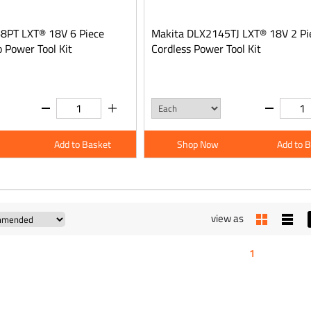
8PT LXT® 18V 6 Piece
Makita DLX2145TJ LXT® 18V 2 Pi
 Power Tool Kit
Cordless Power Tool Kit
Add to Basket
Shop Now
Add to 
view as
1