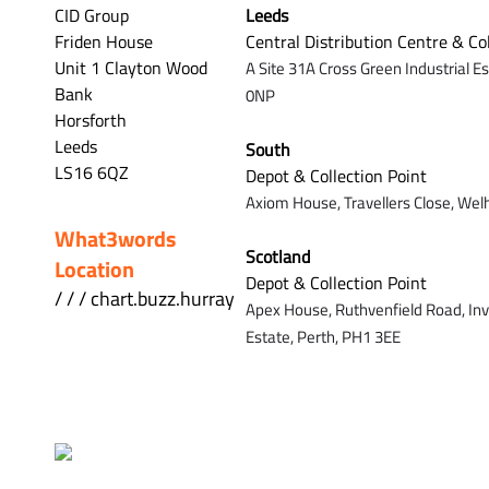
CID Group
Leeds
Friden House
Central Distribution Centre & Co
Unit 1 Clayton Wood
A Site 31A Cross Green Industrial E
Bank
0NP
Horsforth
Leeds
South
LS16 6QZ
Depot & Collection Point
Axiom House, Travellers Close, Wel
What3words
Scotland
Location
Depot & Collection Point
/ / / chart.buzz.hurray
Apex House,
Ruthvenfield Road,
In
Estate,
Perth,
PH1 3EE