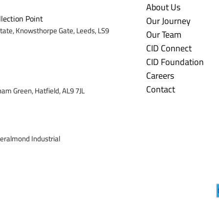
About Us
llection Point
Our Journey
state,
Knowsthorpe Gate,
Leeds,
LS9
Our Team
CID Connect
CID Foundation
Careers
Contact
ham Green, Hatfield, AL9 7J
L
veralmond Industrial