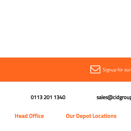
Signup for ou
0113 201 1340
sales@cidgroup
Head Office
Our Depot Locations