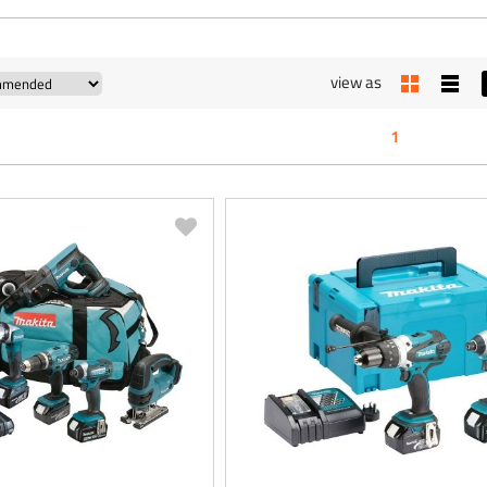
view as
1