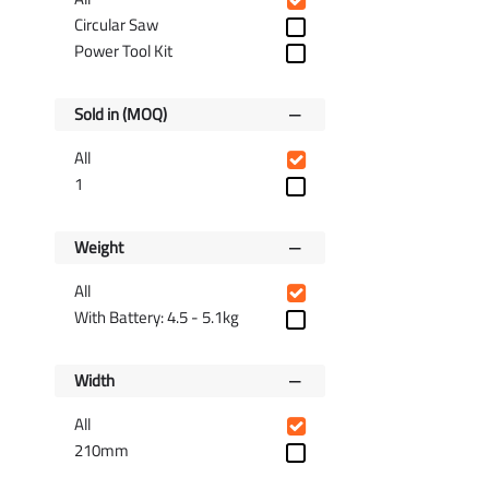
Circular Saw
Power Tool Kit
Sold in (MOQ)
All
1
Weight
All
With Battery: 4.5 - 5.1kg
Width
All
210mm