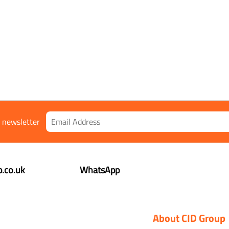
r newsletter
.co.uk
WhatsApp
About CID Group