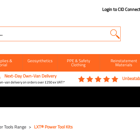
Login to CID Connec
plies &
Geosynthetics
PPE & Safety
Reinstatement
orial
Clothing
Materials
Next-Day Own-Van Delivery
Unbeatabl
n-van delivery on orders over £250 ex VAT!*
r Tools Range
LXT® Power Tool Kits