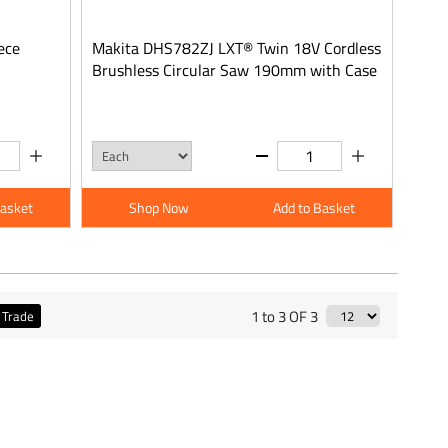
ece
Makita DHS782ZJ LXT® Twin 18V Cordless
Brushless Circular Saw 190mm with Case
Basket
Shop Now
Add to Basket
1 to 3 OF 3
Trade