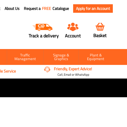
t
About Us
Request a
FREE
Catalogue
Apply for an Account
Basket
Track a delivery
Account
Traffic
Signage &
Plant &
Management
Graphics
Equipment
Friendly, Expert Advice!
e Service
Call, Email or WhatsApp