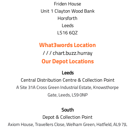
Friden House
Unit 1 Clayton Wood Bank
Horsforth
Leeds
LS16 6QZ
What3words Location
/ / / chart.buzz.hurray
Our Depot Locations
Leeds
Central Distribution Centre & Collection Point
A Site 31A Cross Green Industrial Estate,
Knowsthorpe
Gate,
Leeds,
LS9 0NP
South
Depot & Collection Point
Axiom House, Travellers Close, Welham Green, Hatfield, AL9 7J
L