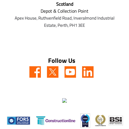
Scotland
Depot & Collection Point
Apex House,
Ruthvenfield Road,
Inveralmond Industrial
Estate,
Perth,
PH1 3EE
Follow Us