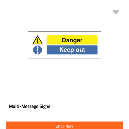
Multi-Message Signs
Shop Now