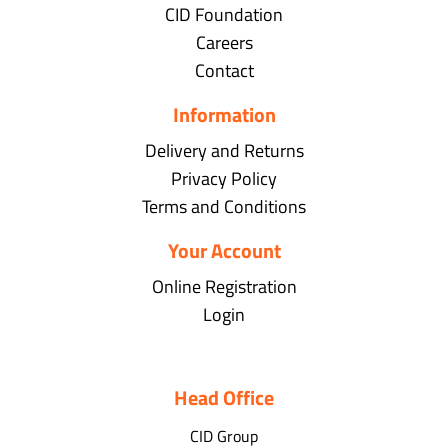
CID Foundation
Careers
Contact
Information
Delivery and Returns
Privacy Policy
Terms and Conditions
Your Account
Online Registration
Login
Head Office
CID Group