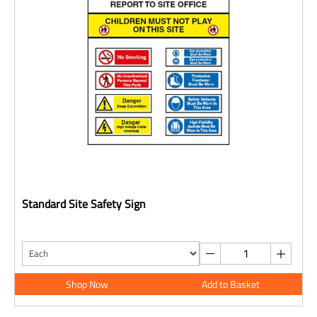
Standard Site Safety Sign
Shop Now
Add to Basket