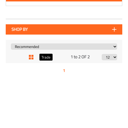
SHOP BY
1 to 2 OF 2
Trade
1