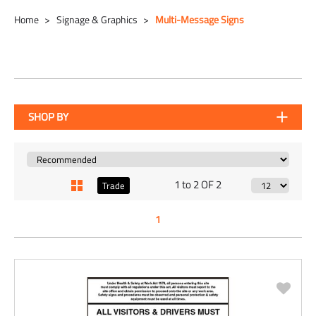
Home
Signage & Graphics
Multi-Message Signs
SHOP BY
1 to 2 OF 2
Trade
1