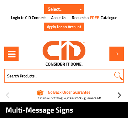
Login to CID Connect
About Us
Request a
FREE
Catalogue
Apply for an Account
0
No Back Order Guarantee
If it's in our catalogue, it's in stock - guaranteed!
Multi-Message Signs