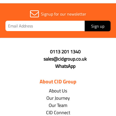
Signup for our newsletter
Sign up
0113 201 1340
sales@cidgroup.co.uk
WhatsApp
About CID Group
About Us
Our Journey
Our Team
CID Connect